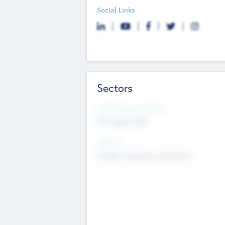
Social Links
Sectors
Social Impact Status
Not applicable
Sectors
Mobile telephony hardware