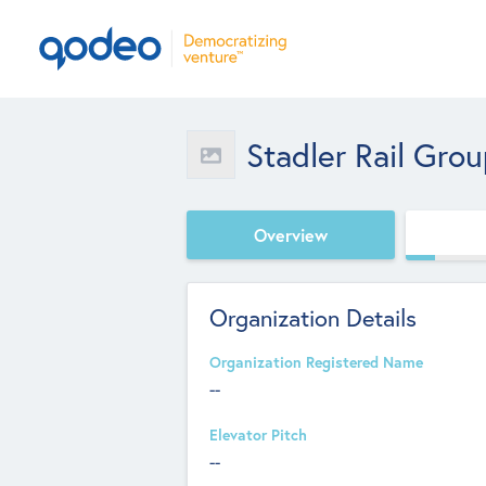
Stadler Rail Gro
Overview
Organization Details
Organization Registered Name
--
Elevator Pitch
--