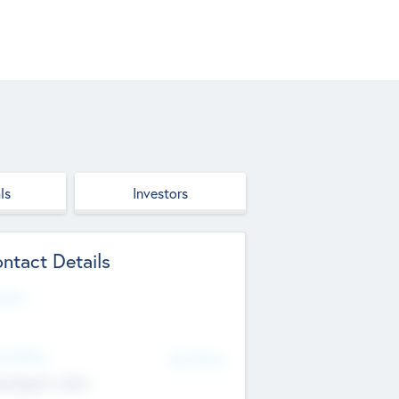
ls
Investors
ntact Details
site
d Office
Add Offices
ndigarh, India