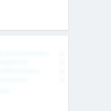
on Executive & Advisory Board
0
anagement Team
0
onsultants & Freelancers
0
orporate Advisers
0
ing For