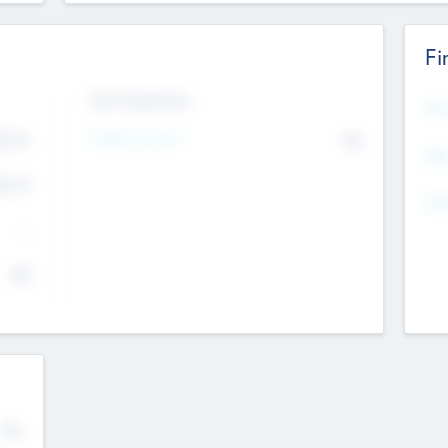
Fi
Exit Intentions
Mos
Intend to Exit
4.7
No
K
EBI
4.7
K
Gen
--
$0
No