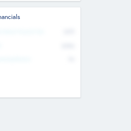
nancials
2019
t Recent Financial Year
$458
T
K
No
erating Revenue