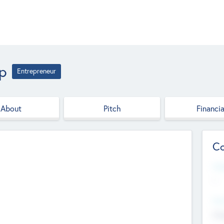
up
Entrepreneur
About
Pitch
Financia
Co
Web
--
Hea
Cha