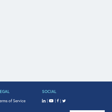
LEGAL
SOCIAL
erms of Service