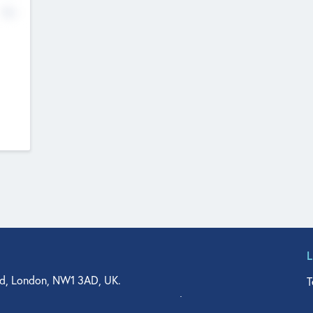
No
d, London, NW1 3AD, UK.
T
agler Drive, Suite 350, West Palm Beach, FL 33401, USA