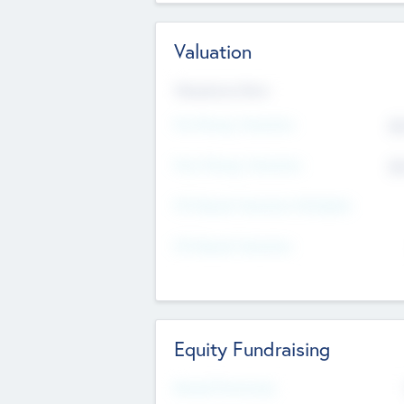
Valuation
Valuations Now
Pre-Money Valuation
$5
Post Money Valuation
$5
P/E Based Valuation Multiplier
P/E Based Valuation
Equity Fundraising
Raised Previously