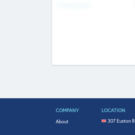
Fundraising Now
COMPANY
LOCATION
307 Euston R
About
515 North Fl
Get In Touch