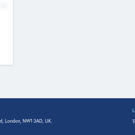
No
d, London, NW1 3AD, UK.
T
agler Drive, Suite 350, West Palm Beach, FL 33401, USA