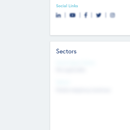
Social Links
Sectors
Social Impact Status
Not applicable
Sectors
Mobile telephony hardware