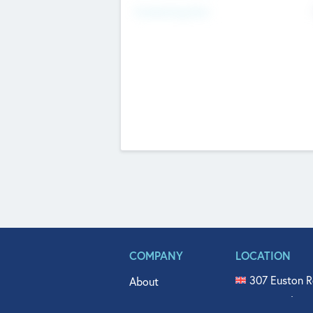
Fundraising Now
COMPANY
LOCATION
307 Euston R
About
515 North Fl
Get In Touch