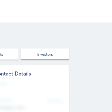
ls
Investors
ntact Details
site
d Office
Add Offices
ndigarh, India