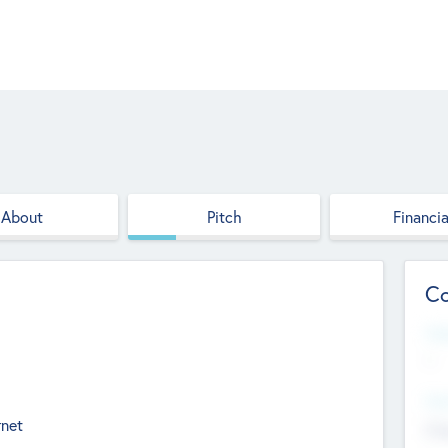
About
Pitch
Financia
Co
Web
--
Hea
rnet
Cha