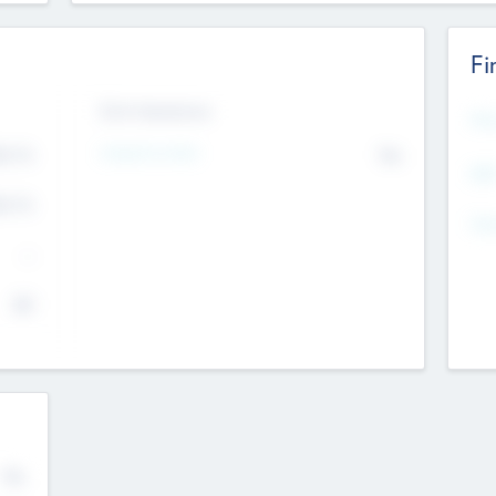
Fi
Exit Intentions
Mos
4.7
Intend to Exit
No
K
EBI
4.7
K
Gen
--
$0
No