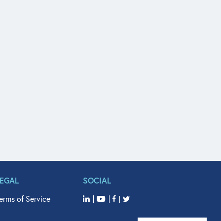
LEGAL
SOCIAL
erms of Service