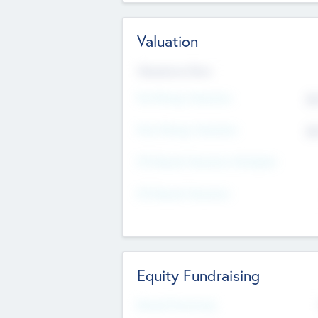
Valuation
Valuations Now
Pre-Money Valuation
$5
Post Money Valuation
$5
P/E Based Valuation Multiplier
P/E Based Valuation
Equity Fundraising
Raised Previously