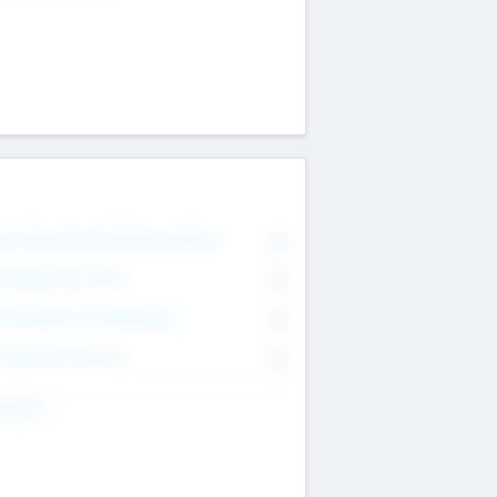
on Executive & Advisory Board
0
anagement Team
0
onsultants & Freelancers
0
orporate Advisers
0
ing For