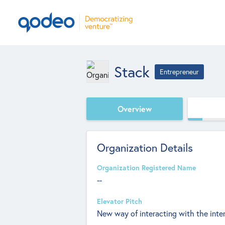
Stack
Entrepreneur
Overview
Organization Details
Organization Registered Name
--
Elevator Pitch
New way of interacting with the inte