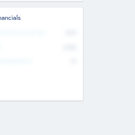
nancials
2019
t Recent Financial Year
$458
T
K
No
erating Revenue