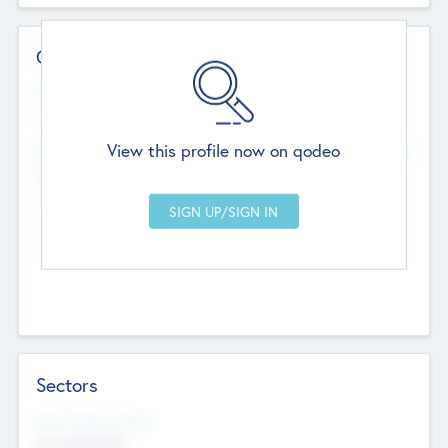
Contact Details
Website
--
View this profile now on qodeo
Head Office
Add Offices
Chandigarh, India
--
Sectors
Social Impact Status
Not applicable