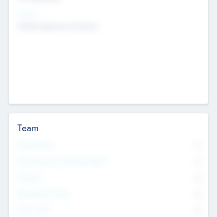
Sectors
Mobile telephony hardware
Team
Total Number
0
Non Executive & Advisory Board
0
Founders
0
Management Team
0
Other Staff
0