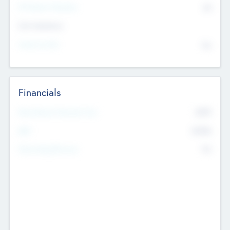
P/E Based Valuation
$0
Exit Intentions
Intend to Exit
No
Financials
2019
Most Recent Financial Year
$458
EBIT
K
No
Generating Revenue