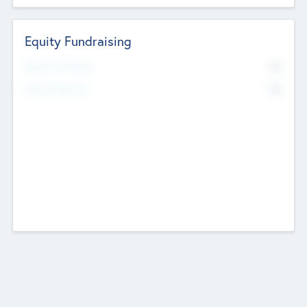
Equity Fundraising
No
Raised Previously
No
Fundraising Now