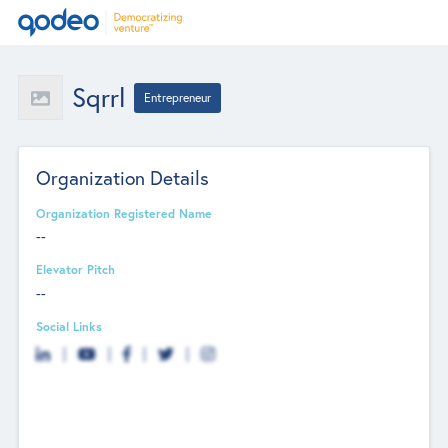
Sqrrl
Entrepreneur
Organization Details
Organization Registered Name
--
Elevator Pitch
--
Social Links