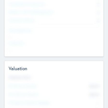
Consultants & Freelancers
0
Members with VC/PE Experience
0
Corporate Advisers
0
Team Experience
--
Looking For
--
Valuation
Valuations Now
Pre-Money Valuation
$54.7
K
Post Money Valuation
$54.7
K
P/E Based Valuation Multiplier
--