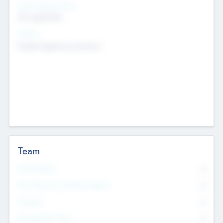
Social Impact Status
Not applicable
Sectors
Mobile telephony hardware
Team
Total Number
0
Non Executive & Advisory Board
0
Founders
0
Management Team
0