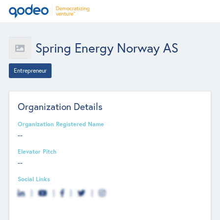
Spring Energy Norway AS
Entrepreneur
Organization Details
Organization Registered Name
--
Elevator Pitch
--
Social Links