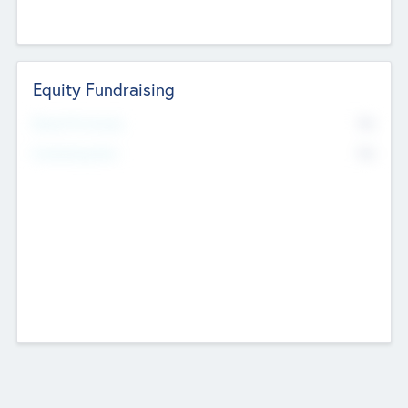
Equity Fundraising
No
Raised Previously
No
Fundraising Now