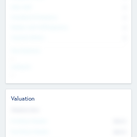
Other Staff
0
Consultants & Freelancers
0
Members with VC/PE Experience
0
Corporate Advisers
0
Team Experience
--
Looking For
--
Valuation
Valuations Now
Pre-Money Valuation
$54.7
K
Post Money Valuation
$54.7
K