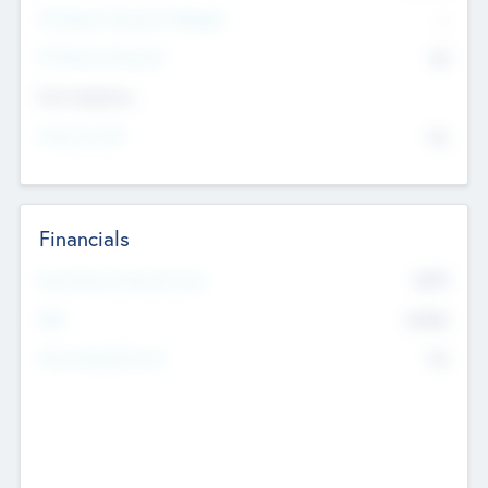
P/E Based Valuation Multiplier
--
P/E Based Valuation
$0
Exit Intentions
Intend to Exit
No
Financials
2019
Most Recent Financial Year
$458
EBIT
K
No
Generating Revenue