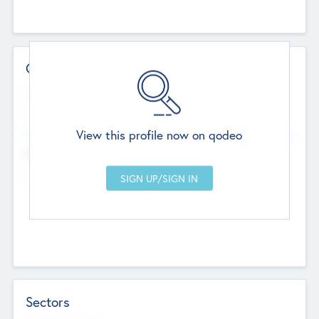
Contact Details
Website
--
View this profile now on qodeo
Head Office
Add Offices
Chandigarh, India
--
Sectors