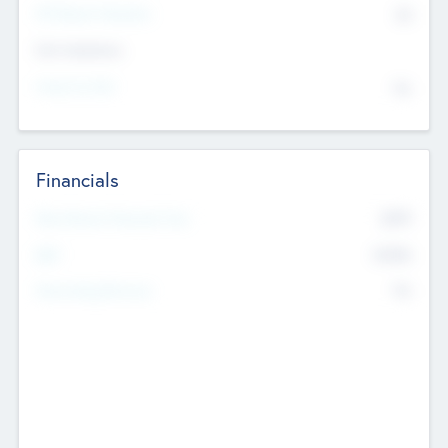
P/E Based Valuation
$0
Exit Intentions
Intend to Exit
No
Financials
2019
Most Recent Financial Year
$458
EBIT
K
No
Generating Revenue