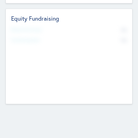
Equity Fundraising
No
Raised Previously
No
Fundraising Now