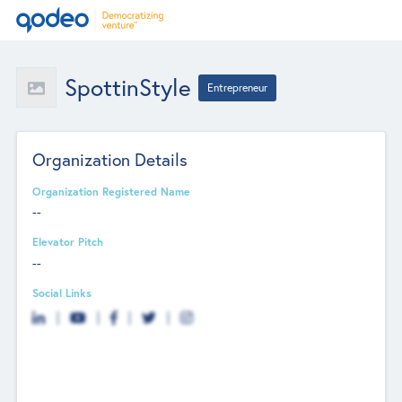
SpottinStyle
Entrepreneur
Organization Details
Organization Registered Name
--
Elevator Pitch
--
Social Links