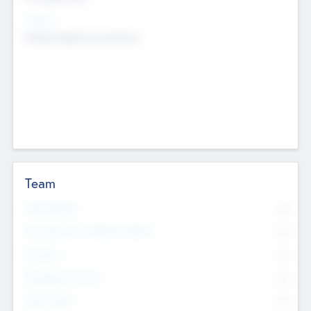
Sectors
Mobile telephony hardware
Team
Total Number
0
Non Executive & Advisory Board
0
Founders
0
Management Team
0
Other Staff
0