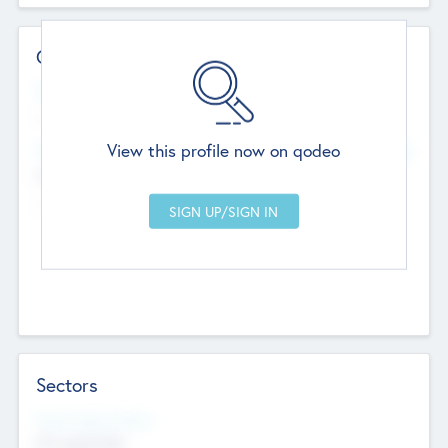
Contact Details
Website
--
View this profile now on qodeo
Head Office
Add Offices
Chandigarh, India
--
Sectors
Social Impact Status
Not applicable