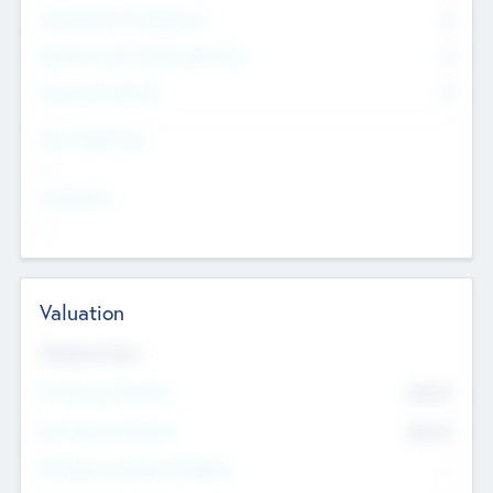
Consultants & Freelancers
0
Members with VC/PE Experience
0
Corporate Advisers
0
Team Experience
--
Looking For
--
Valuation
Valuations Now
Pre-Money Valuation
$54.7
K
Post Money Valuation
$54.7
K
P/E Based Valuation Multiplier
--