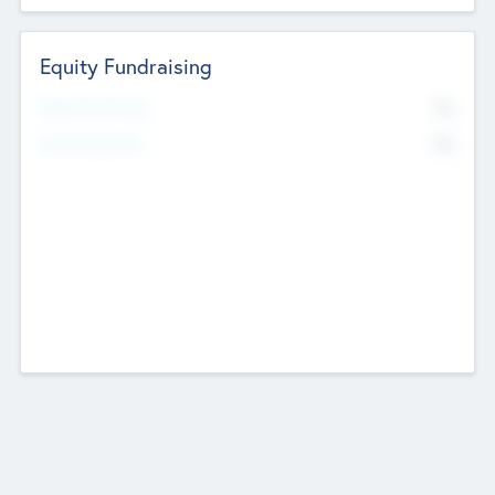
Equity Fundraising
No
Raised Previously
No
Fundraising Now