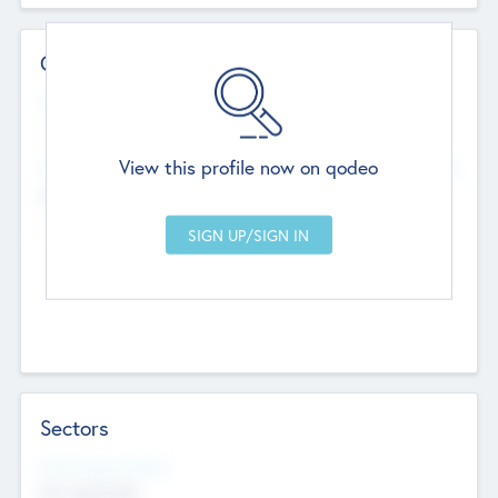
Contact Details
Website
--
View this profile now on qodeo
Head Office
Add Offices
Chandigarh, India
--
Sectors
Social Impact Status
Not applicable