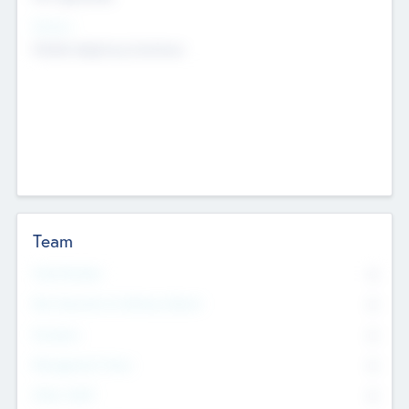
Sectors
Mobile telephony hardware
Team
Total Number
0
Non Executive & Advisory Board
0
Founders
0
Management Team
0
Other Staff
0