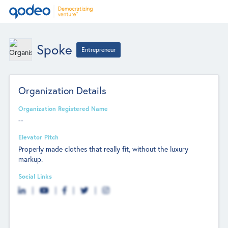
Spoke
Entrepreneur
Organization Details
Organization Registered Name
--
Elevator Pitch
Properly made clothes that really fit, without the luxury
markup.
Social Links