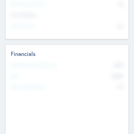
P/E Based Valuation
$0
Exit Intentions
Intend to Exit
No
Financials
2019
Most Recent Financial Year
$458
EBIT
K
No
Generating Revenue