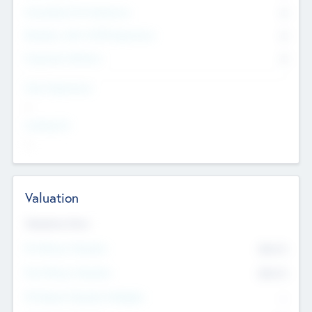
Consultants & Freelancers
0
Members with VC/PE Experience
0
Corporate Advisers
0
Team Experience
--
Looking For
--
Valuation
Valuations Now
Pre-Money Valuation
$54.7
K
Post Money Valuation
$54.7
K
P/E Based Valuation Multiplier
--