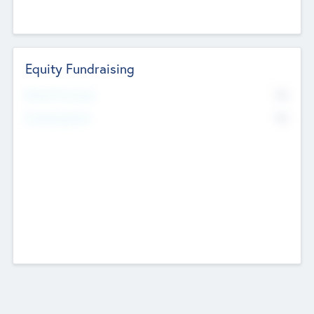
Equity Fundraising
No
Raised Previously
No
Fundraising Now