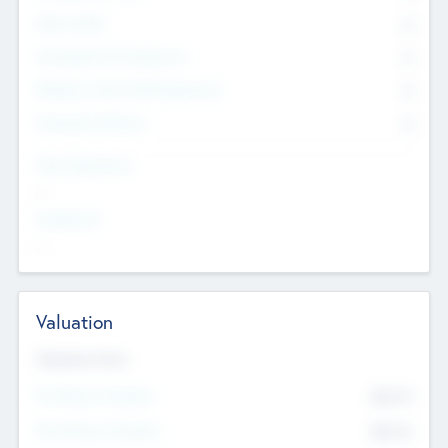
Other Staff
0
Consultants & Freelancers
0
Members with VC/PE Experience
0
Corporate Advisers
0
Team Experience
--
Looking For
--
Valuation
Valuations Now
Pre-Money Valuation
$54.7
K
Post Money Valuation
$54.7
K