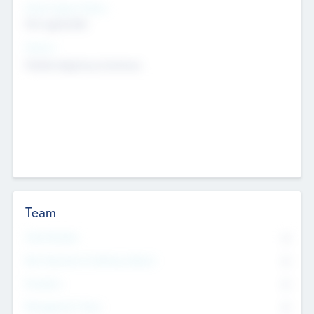
Social Impact Status
Not applicable
Sectors
Mobile telephony hardware
Team
Total Number
0
Non Executive & Advisory Board
0
Founders
0
Management Team
0