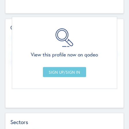
Contact Details
Website
--
View this profile now on qodeo
Head Office
Add Offices
Chandigarh, India
--
Sectors