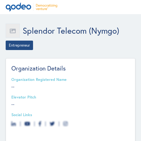
Splendor Telecom (Nymgo)
Entrepreneur
Organization Details
Organization Registered Name
--
Elevator Pitch
--
Social Links