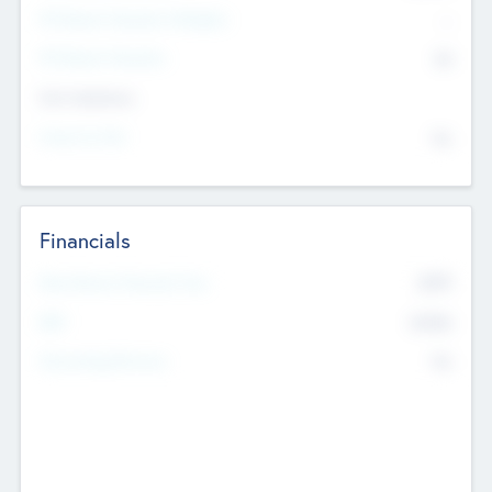
P/E Based Valuation Multiplier
--
P/E Based Valuation
$0
Exit Intentions
Intend to Exit
No
Financials
2019
Most Recent Financial Year
$458
EBIT
K
No
Generating Revenue