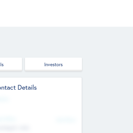
ls
Investors
ntact Details
site
d Office
Add Offices
ndigarh, India