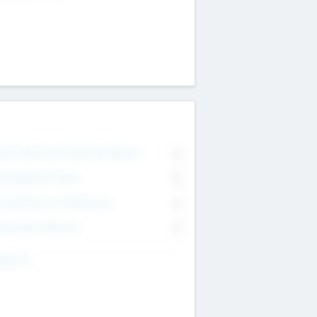
on Executive & Advisory Board
0
anagement Team
0
onsultants & Freelancers
0
orporate Advisers
0
ing For