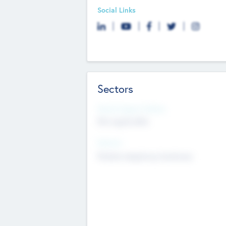
Social Links
Sectors
Social Impact Status
Not applicable
Sectors
Mobile telephony hardware