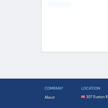
Fundraising Now
COMPANY
LOCATION
307 Euston R
About
515 North Fl
Get In Touch