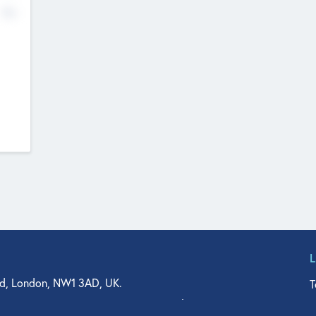
No
d, London, NW1 3AD, UK.
T
agler Drive, Suite 350, West Palm Beach, FL 33401, USA