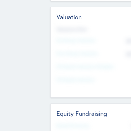
Valuation
Valuations Now
Pre-Money Valuation
$5
Post Money Valuation
$5
P/E Based Valuation Multiplier
P/E Based Valuation
Equity Fundraising
Raised Previously