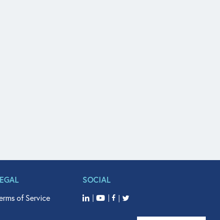
LEGAL
SOCIAL
erms of Service