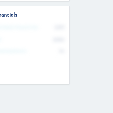
nancials
2019
t Recent Financial Year
$458
T
K
No
erating Revenue