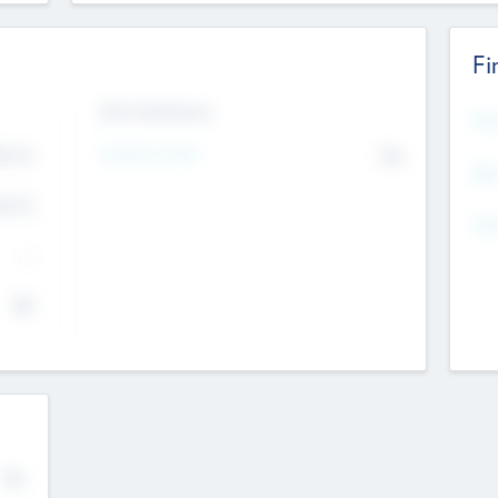
Fi
Exit Intentions
Mos
4.7
Intend to Exit
No
K
EBI
4.7
K
Gen
--
$0
No