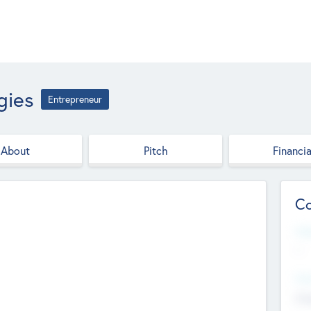
gies
Entrepreneur
About
Pitch
Financia
Co
Web
--
Hea
Cha