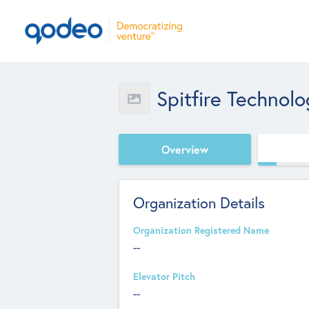
Spitfire Technolo
Overview
Organization Details
Organization Registered Name
--
Elevator Pitch
--