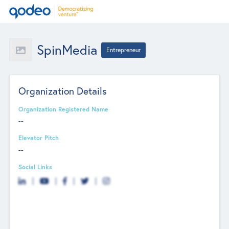
SpinMedia
Entrepreneur
Organization Details
Organization Registered Name
--
Elevator Pitch
--
Social Links