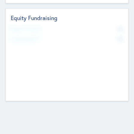
Equity Fundraising
No
Raised Previously
No
Fundraising Now