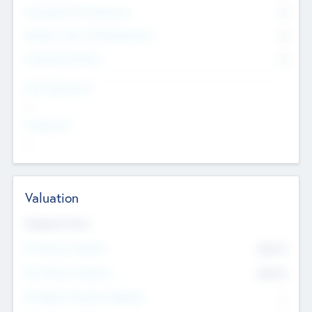
Consultants & Freelancers
0
Members with VC/PE Experience
0
Corporate Advisers
0
Team Experience
--
Looking For
--
Valuation
Valuations Now
Pre-Money Valuation
$54.7
K
Post Money Valuation
$54.7
K
P/E Based Valuation Multiplier
--