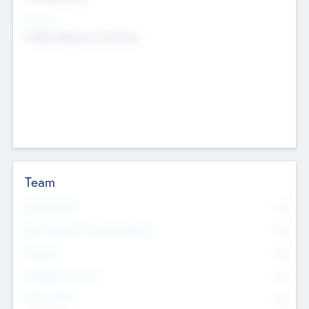
Sectors
Mobile telephony hardware
Team
Total Number
0
Non Executive & Advisory Board
0
Founders
0
Management Team
0
Other Staff
0