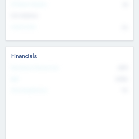
P/E Based Valuation
$0
Exit Intentions
Intend to Exit
No
Financials
2019
Most Recent Financial Year
$458
EBIT
K
No
Generating Revenue