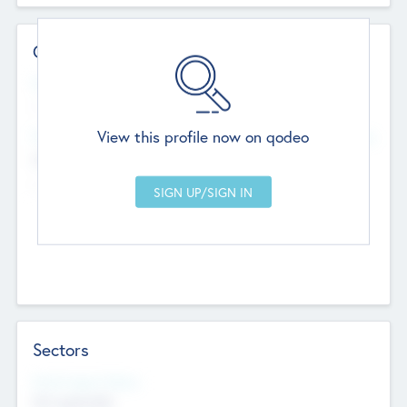
Contact Details
Website
--
View this profile now on qodeo
Head Office
Add Offices
Chandigarh, India
--
Sectors
Social Impact Status
Not applicable