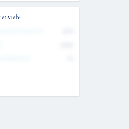
nancials
2019
t Recent Financial Year
$458
T
K
No
erating Revenue