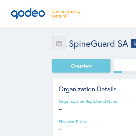
SpineGuard SA
Overview
Organization Details
Organization Registered Name
--
Elevator Pitch
--