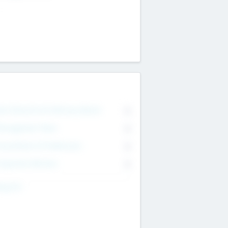
on Executive & Advisory Board
0
anagement Team
0
onsultants & Freelancers
0
orporate Advisers
0
ing For