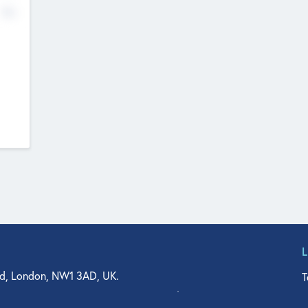
No
d, London, NW1 3AD, UK.
T
agler Drive, Suite 350, West Palm Beach, FL 33401, USA