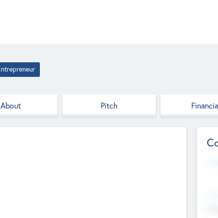
Entrepreneur
About
Pitch
Financia
Co
Web
--
Hea
Cha