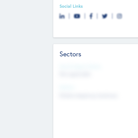
Social Links
Sectors
Social Impact Status
Not applicable
Sectors
Mobile telephony hardware