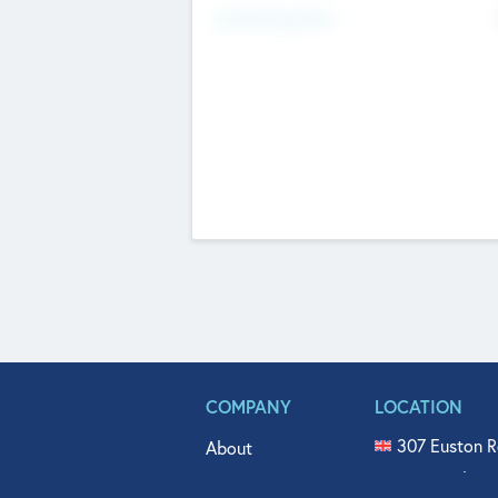
Fundraising Now
COMPANY
LOCATION
307 Euston R
About
515 North Fl
Get In Touch