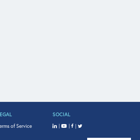
LEGAL
SOCIAL
erms of Service