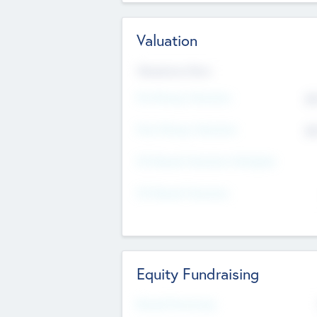
Valuation
Valuations Now
Pre-Money Valuation
$5
Post Money Valuation
$5
P/E Based Valuation Multiplier
P/E Based Valuation
Equity Fundraising
Raised Previously