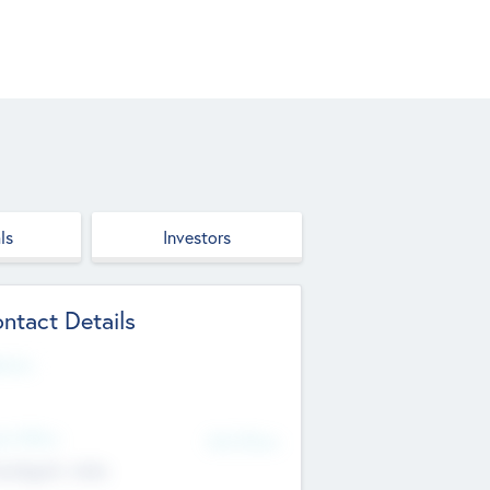
ls
Investors
ntact Details
site
d Office
Add Offices
ndigarh, India