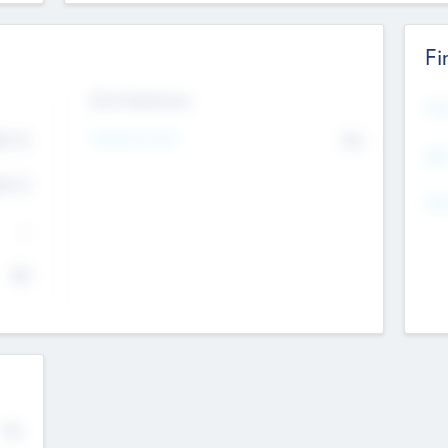
Fi
Exit Intentions
Mos
Intend to Exit
4.7
No
K
EBI
4.7
K
Gen
--
$0
No