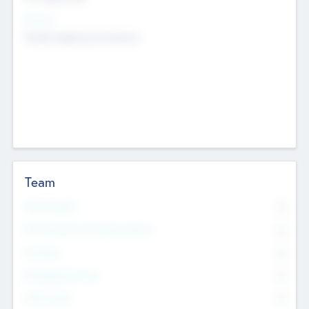
Sectors
Mobile telephony hardware
Team
Total Number
0
Non Executive & Advisory Board
0
Founders
0
Management Team
0
Other Staff
0