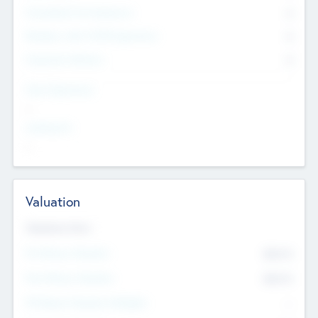
Consultants & Freelancers
0
Members with VC/PE Experience
0
Corporate Advisers
0
Team Experience
--
Looking For
--
Valuation
Valuations Now
Pre-Money Valuation
$54.7
K
Post Money Valuation
$54.7
K
P/E Based Valuation Multiplier
--