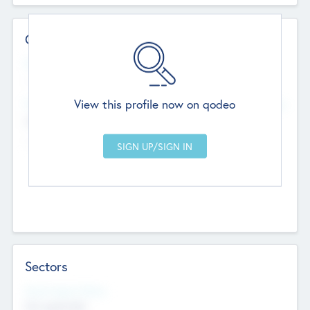
Contact Details
Website
--
View this profile now on qodeo
Head Office
Add Offices
Chandigarh, India
--
Sectors
Social Impact Status
Not applicable