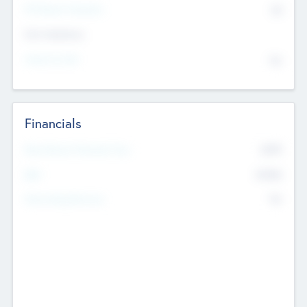
P/E Based Valuation
$0
Exit Intentions
Intend to Exit
No
Financials
2019
Most Recent Financial Year
$458
EBIT
K
No
Generating Revenue