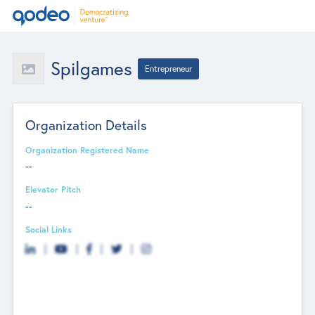
Spilgames
Entrepreneur
Organization Details
Organization Registered Name
--
Elevator Pitch
--
Social Links