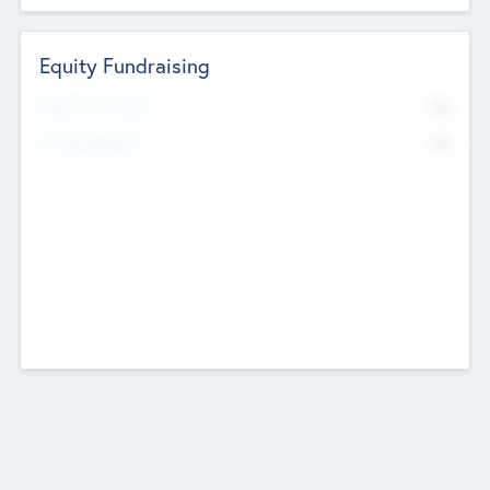
Equity Fundraising
No
Raised Previously
No
Fundraising Now