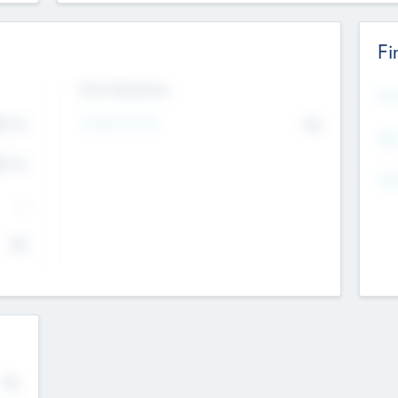
Fi
Exit Intentions
Mos
4.7
Intend to Exit
No
K
EBI
4.7
K
Gen
--
$0
No