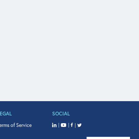
LEGAL
SOCIAL
erms of Service