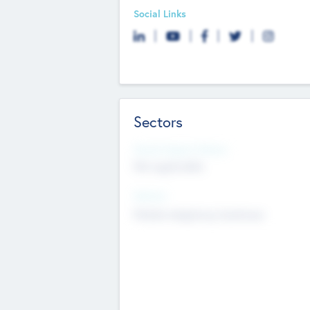
Social Links
Sectors
Social Impact Status
Not applicable
Sectors
Mobile telephony hardware