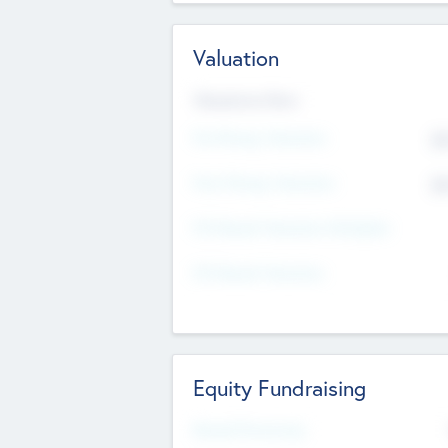
Valuation
Valuations Now
Pre-Money Valuation
$5
Post Money Valuation
$5
P/E Based Valuation Multiplier
P/E Based Valuation
Equity Fundraising
Raised Previously