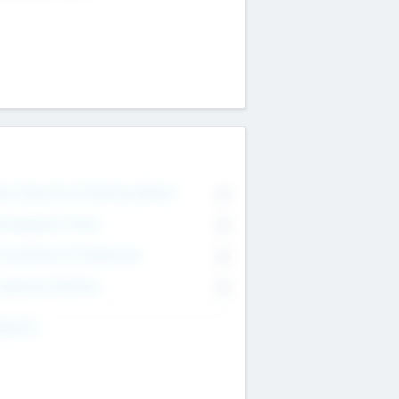
on Executive & Advisory Board
0
anagement Team
0
onsultants & Freelancers
0
orporate Advisers
0
ing For