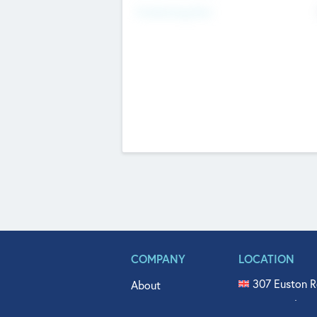
Fundraising Now
COMPANY
LOCATION
307 Euston R
About
515 North Fl
Get In Touch