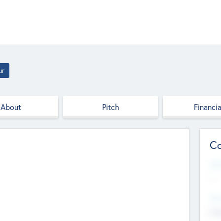
ur
About
Pitch
Financia
Co
Web
--
Hea
Cha