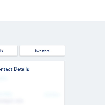
ls
Investors
ntact Details
site
d Office
Add Offices
ndigarh, India