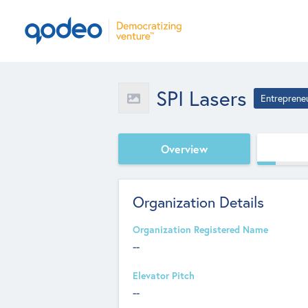
SPI Lasers
Entreprene
Overview
Organization Details
Organization Registered Name
--
Elevator Pitch
--