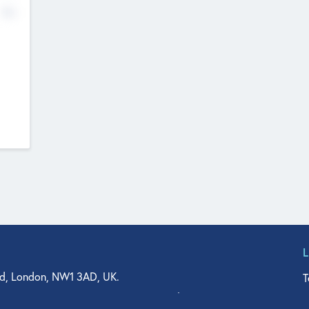
No
d, London, NW1 3AD, UK.
T
agler Drive, Suite 350, West Palm Beach, FL 33401, USA