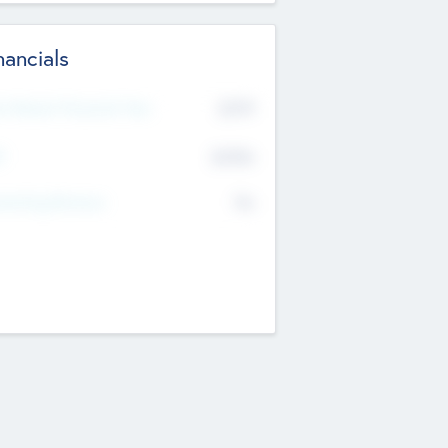
nancials
2019
t Recent Financial Year
$458
T
K
No
erating Revenue