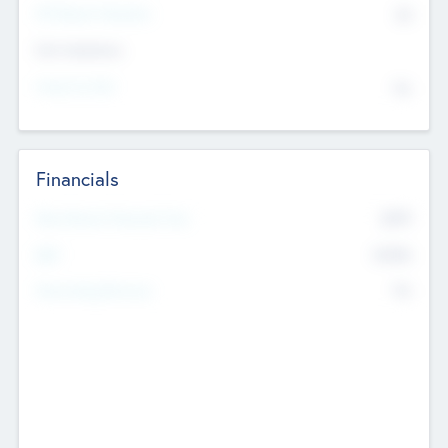
P/E Based Valuation
$0
Exit Intentions
Intend to Exit
No
Financials
2019
Most Recent Financial Year
$458
EBIT
K
No
Generating Revenue