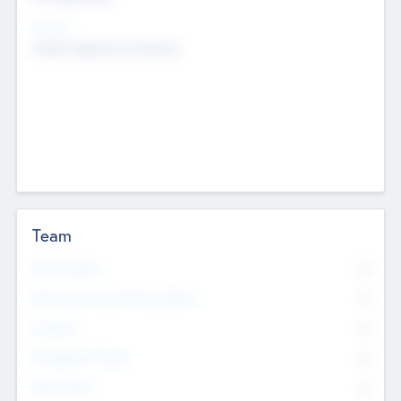
Sectors
Mobile telephony hardware
Team
Total Number
0
Non Executive & Advisory Board
0
Founders
0
Management Team
0
Other Staff
0