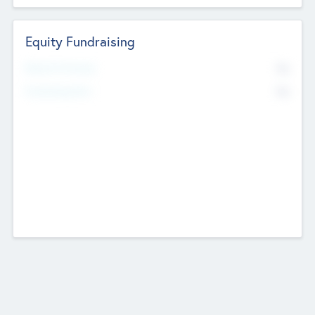
Equity Fundraising
No
Raised Previously
No
Fundraising Now