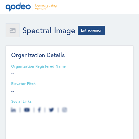
Spectral Image
Entrepreneur
Organization Details
Organization Registered Name
--
Elevator Pitch
--
Social Links