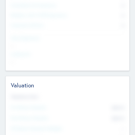
Consultants & Freelancers
0
Members with VC/PE Experience
0
Corporate Advisers
0
Team Experience
--
Looking For
--
Valuation
Valuations Now
Pre-Money Valuation
$54.7
K
Post Money Valuation
$54.7
K
P/E Based Valuation Multiplier
--