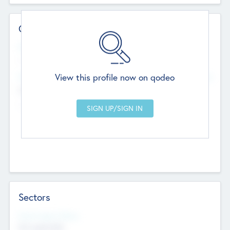
Contact Details
Website
--
View this profile now on qodeo
Head Office
Add Offices
Chandigarh, India
--
Sectors
Social Impact Status
Not applicable