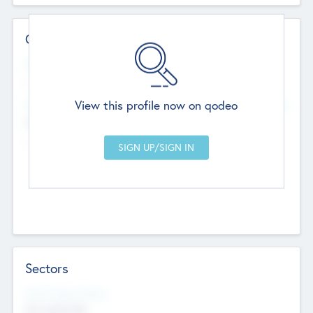
Contact Details
Website
--
View this profile now on qodeo
Head Office
Add Offices
Chandigarh, India
--
Sectors
Social Impact Status
Not applicable