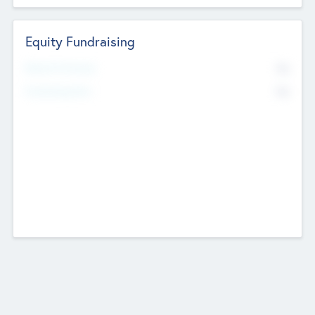
Equity Fundraising
No
Raised Previously
No
Fundraising Now