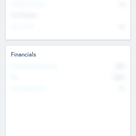
P/E Based Valuation
$0
Exit Intentions
Intend to Exit
No
Financials
2019
Most Recent Financial Year
$458
EBIT
K
No
Generating Revenue