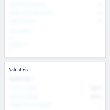
Consultants & Freelancers
0
Members with VC/PE Experience
0
Corporate Advisers
0
Team Experience
--
Looking For
--
Valuation
Valuations Now
Pre-Money Valuation
$54.7
K
Post Money Valuation
$54.7
K
P/E Based Valuation Multiplier
--