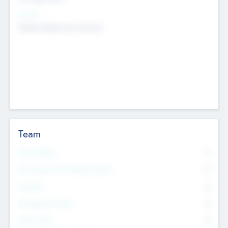
Sectors
Mobile telephony hardware
Team
Total Number
0
Non Executive & Advisory Board
0
Founders
0
Management Team
0
Other Staff
0