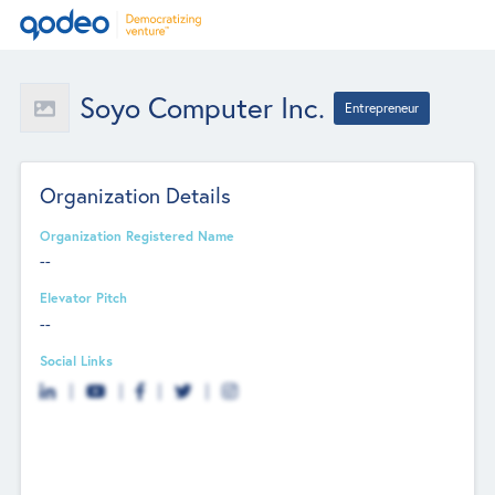
Soyo Computer Inc.
Entrepreneur
Organization Details
Organization Registered Name
--
Elevator Pitch
--
Social Links