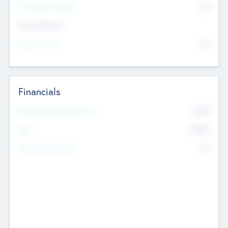
P/E Based Valuation
$0
Exit Intentions
Intend to Exit
No
Financials
2019
Most Recent Financial Year
$458
EBIT
K
No
Generating Revenue