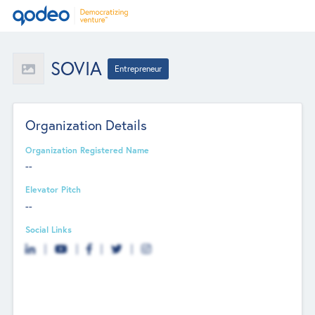
SOVIA
Entrepreneur
Organization Details
Organization Registered Name
--
Elevator Pitch
--
Social Links