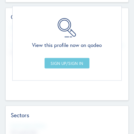
Contact Details
Website
--
View this profile now on qodeo
Head Office
Add Offices
Chandigarh, India
--
Sectors
Social Impact Status
Not applicable