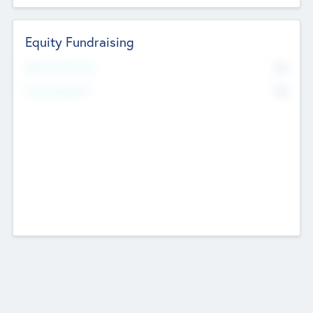
Equity Fundraising
No
Raised Previously
No
Fundraising Now