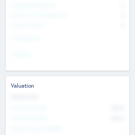
Consultants & Freelancers
0
Members with VC/PE Experience
0
Corporate Advisers
0
Team Experience
--
Looking For
--
Valuation
Valuations Now
Pre-Money Valuation
$54.7
K
Post Money Valuation
$54.7
K
P/E Based Valuation Multiplier
--