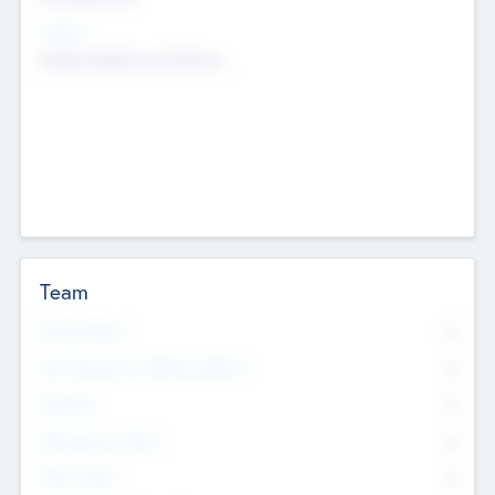
Sectors
Mobile telephony hardware
Team
Total Number
0
Non Executive & Advisory Board
0
Founders
0
Management Team
0
Other Staff
0