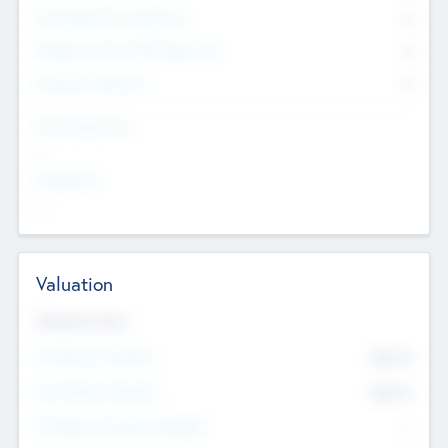
Consultants & Freelancers
0
Members with VC/PE Experience
0
Corporate Advisers
0
Team Experience
--
Looking For
--
Valuation
Valuations Now
Pre-Money Valuation
$54.7
K
Post Money Valuation
$54.7
K
P/E Based Valuation Multiplier
--