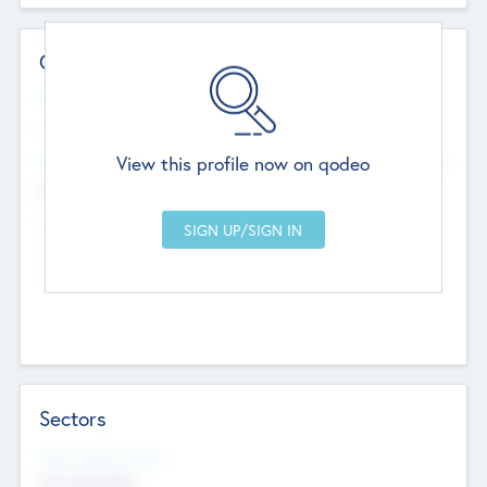
Contact Details
Website
--
View this profile now on qodeo
Head Office
Add Offices
Chandigarh, India
--
Sectors
Social Impact Status
Not applicable