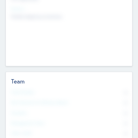
Sectors
Mobile telephony hardware
Team
Total Number
0
Non Executive & Advisory Board
0
Founders
0
Management Team
0
Other Staff
0