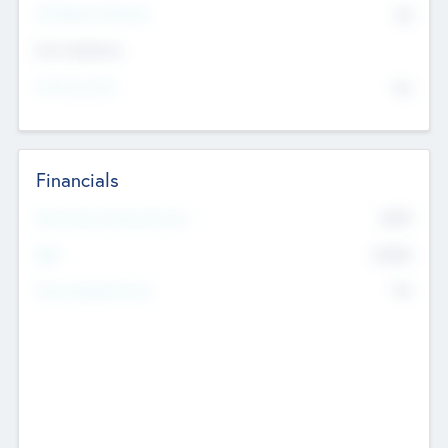
P/E Based Valuation
$0
Exit Intentions
Intend to Exit
No
Financials
2019
Most Recent Financial Year
$458
EBIT
K
No
Generating Revenue