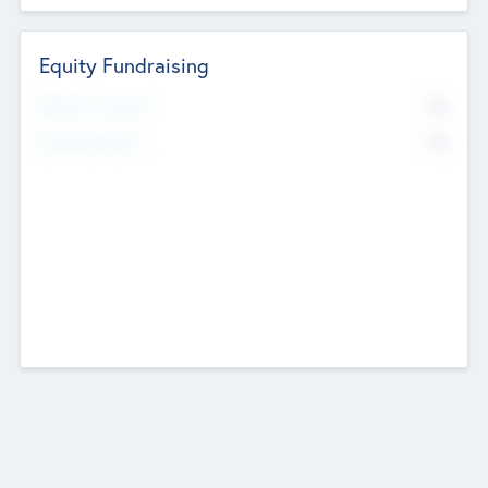
Equity Fundraising
No
Raised Previously
No
Fundraising Now