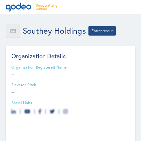
Southey Holdings
Entrepreneur
Organization Details
Organization Registered Name
--
Elevator Pitch
--
Social Links