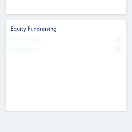
Equity Fundraising
No
Raised Previously
No
Fundraising Now