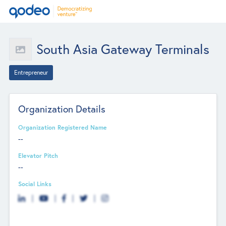
South Asia Gateway Terminals
Entrepreneur
Organization Details
Organization Registered Name
--
Elevator Pitch
--
Social Links