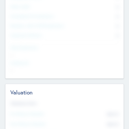
Other Staff
0
Consultants & Freelancers
0
Members with VC/PE Experience
0
Corporate Advisers
0
Team Experience
--
Looking For
--
Valuation
Valuations Now
Pre-Money Valuation
$54.7
K
Post Money Valuation
$54.7
K