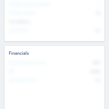
P/E Based Valuation Multiplier
--
P/E Based Valuation
$0
Exit Intentions
Intend to Exit
No
Financials
2019
Most Recent Financial Year
$458
EBIT
K
No
Generating Revenue