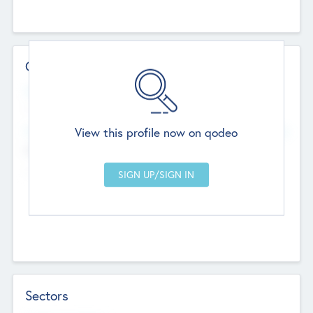
Contact Details
Website
--
View this profile now on qodeo
Head Office
Add Offices
Chandigarh, India
--
Sectors