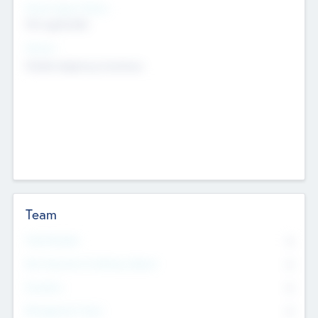
Social Impact Status
Not applicable
Sectors
Mobile telephony hardware
Team
Total Number
0
Non Executive & Advisory Board
0
Founders
0
Management Team
0