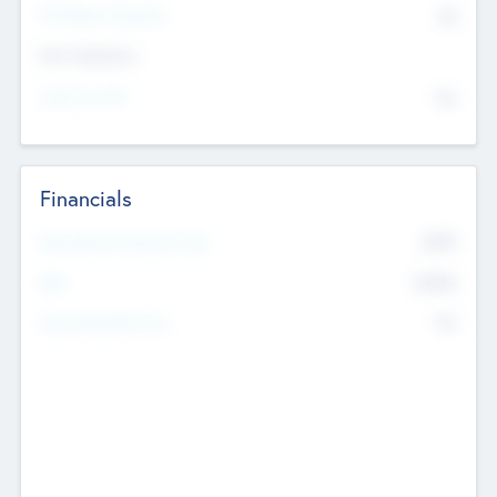
P/E Based Valuation
$0
Exit Intentions
Intend to Exit
No
Financials
2019
Most Recent Financial Year
$458
EBIT
K
No
Generating Revenue