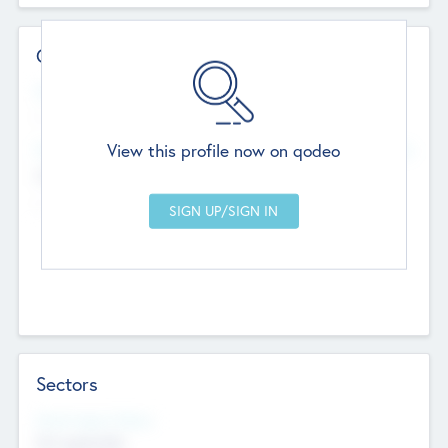
Contact Details
Website
--
View this profile now on qodeo
Head Office
Add Offices
Chandigarh, India
--
Sectors
Social Impact Status
Not applicable