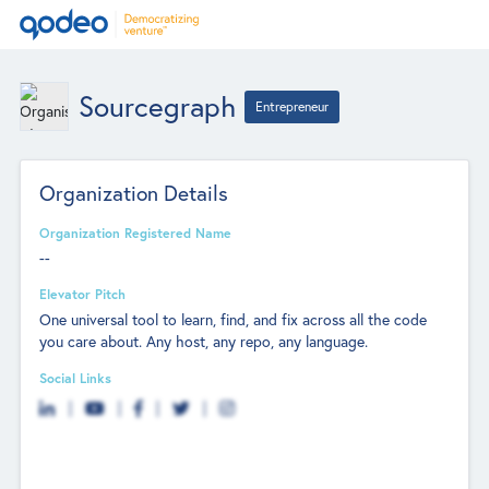
Sourcegraph
Entrepreneur
Organization Details
Organization Registered Name
--
Elevator Pitch
One universal tool to learn, find, and fix across all the code
you care about. Any host, any repo, any language.
Social Links