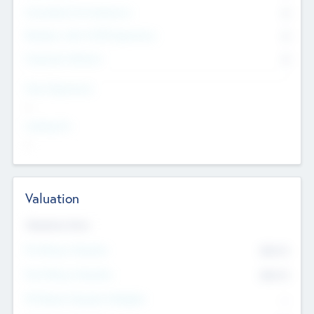
Consultants & Freelancers
0
Members with VC/PE Experience
0
Corporate Advisers
0
Team Experience
--
Looking For
--
Valuation
Valuations Now
Pre-Money Valuation
$54.7
K
Post Money Valuation
$54.7
K
P/E Based Valuation Multiplier
--