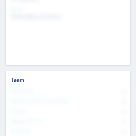
Sectors
Mobile telephony hardware
Team
Total Number
0
Non Executive & Advisory Board
0
Founders
0
Management Team
0
Other Staff
0