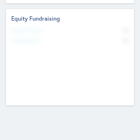
Equity Fundraising
No
Raised Previously
No
Fundraising Now