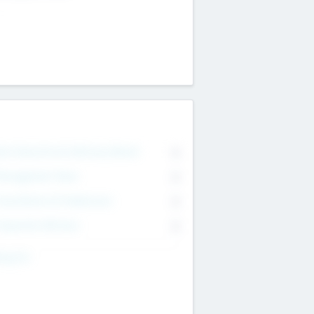
on Executive & Advisory Board
0
anagement Team
0
onsultants & Freelancers
0
orporate Advisers
0
ing For