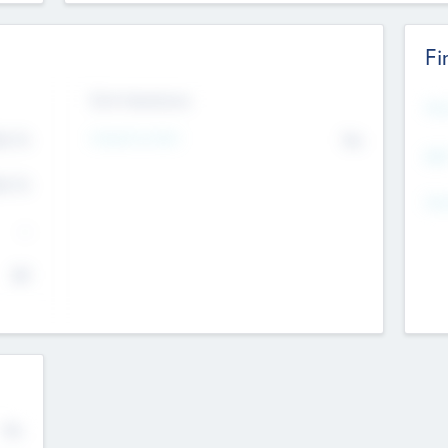
Fi
Exit Intentions
Mos
Intend to Exit
4.7
No
K
EBI
4.7
K
Gen
--
$0
No