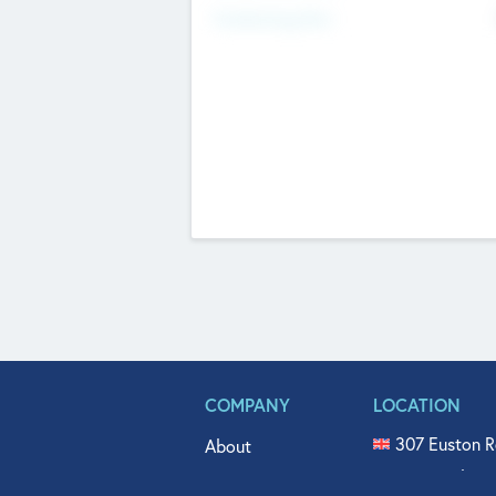
Fundraising Now
COMPANY
LOCATION
307 Euston R
About
515 North Fl
Get In Touch