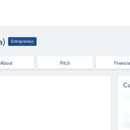
a)
Entrepreneur
About
Pitch
Financia
Co
Web
--
Hea
Cha