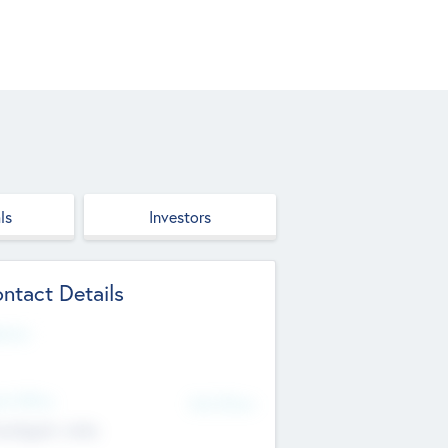
ls
Investors
ntact Details
site
d Office
Add Offices
ndigarh, India