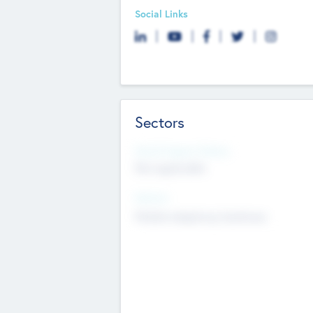
Social Links
Sectors
Social Impact Status
Not applicable
Sectors
Mobile telephony hardware