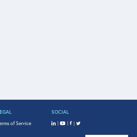
LEGAL
SOCIAL
erms of Service