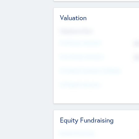
Valuation
Valuations Now
Pre-Money Valuation
$5
Post Money Valuation
$5
P/E Based Valuation Multiplier
P/E Based Valuation
Equity Fundraising
Raised Previously