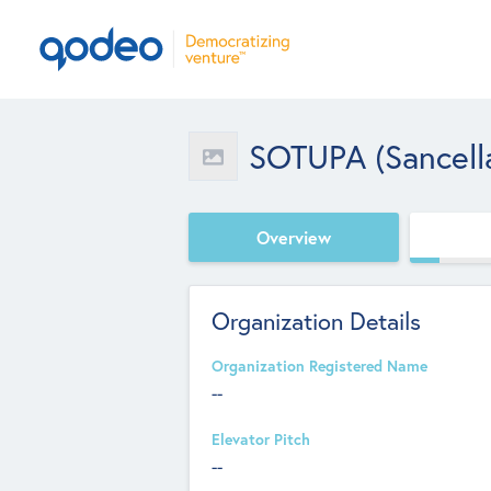
SOTUPA (Sancell
Overview
Organization Details
Organization Registered Name
--
Elevator Pitch
--