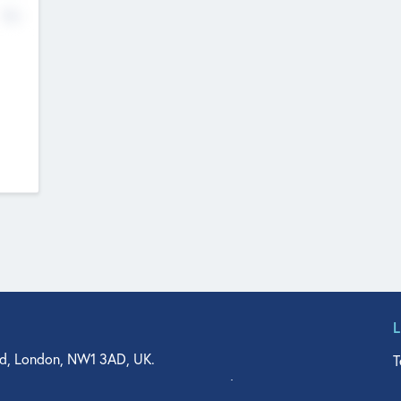
No
d, London, NW1 3AD, UK.
T
agler Drive, Suite 350, West Palm Beach, FL 33401, USA