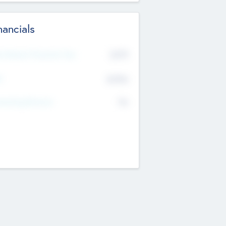
nancials
2019
t Recent Financial Year
$458
T
K
No
erating Revenue