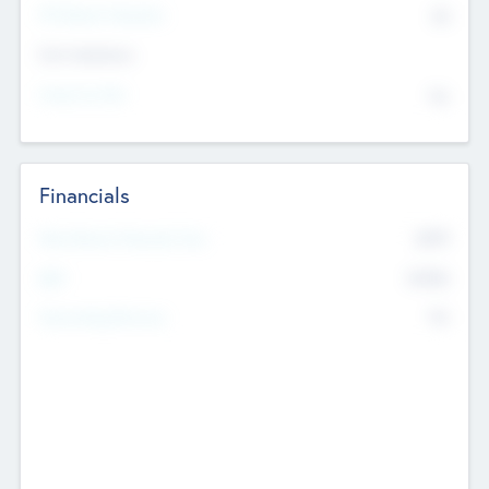
P/E Based Valuation
$0
Exit Intentions
Intend to Exit
No
Financials
2019
Most Recent Financial Year
$458
EBIT
K
No
Generating Revenue