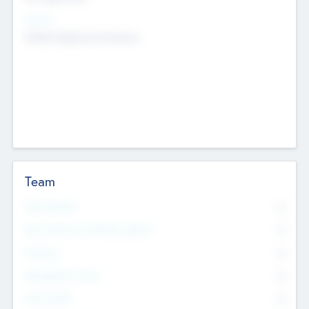
Sectors
Mobile telephony hardware
Team
Total Number
0
Non Executive & Advisory Board
0
Founders
0
Management Team
0
Other Staff
0