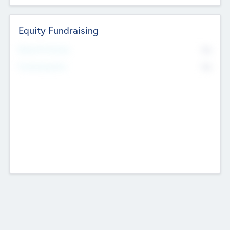
Equity Fundraising
No
Raised Previously
No
Fundraising Now