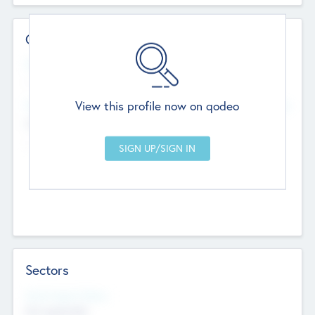
Contact Details
Website
--
View this profile now on qodeo
Head Office
Add Offices
Chandigarh, India
--
Sectors
Social Impact Status
Not applicable