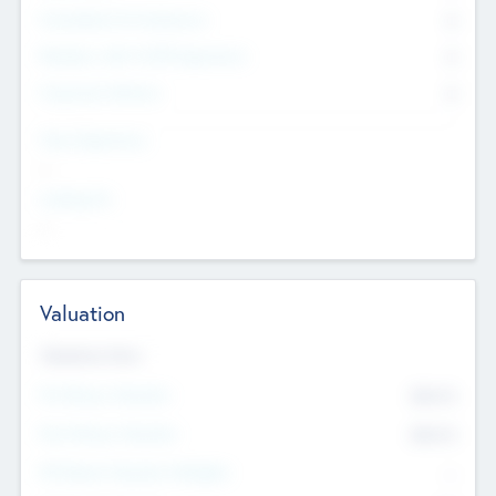
Consultants & Freelancers
0
Members with VC/PE Experience
0
Corporate Advisers
0
Team Experience
--
Looking For
--
Valuation
Valuations Now
Pre-Money Valuation
$54.7
K
Post Money Valuation
$54.7
K
P/E Based Valuation Multiplier
--