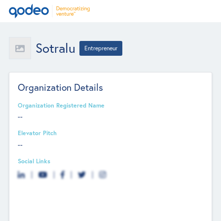
Sotralu
Entrepreneur
Organization Details
Organization Registered Name
--
Elevator Pitch
--
Social Links