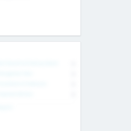
on Executive & Advisory Board
0
anagement Team
0
onsultants & Freelancers
0
orporate Advisers
0
ing For