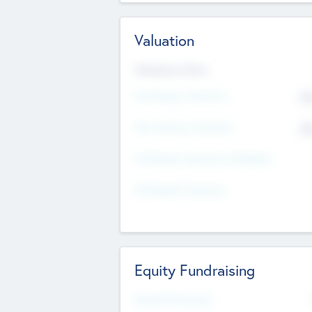
Valuation
Valuations Now
Pre-Money Valuation
$5
Post Money Valuation
$5
P/E Based Valuation Multiplier
P/E Based Valuation
Equity Fundraising
Raised Previously