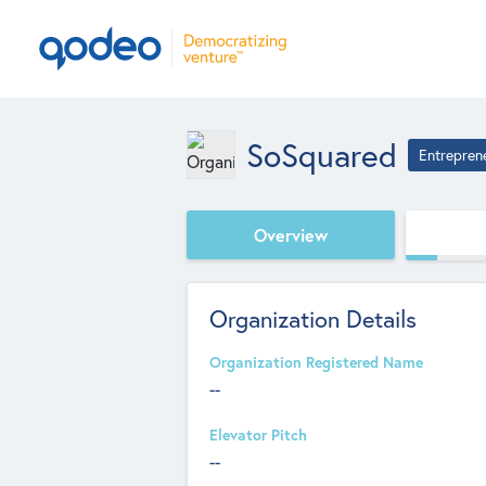
SoSquared
Entrepren
Overview
Organization Details
Organization Registered Name
--
Elevator Pitch
--