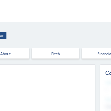
eur
About
Pitch
Financia
Co
Web
--
Hea
Cha