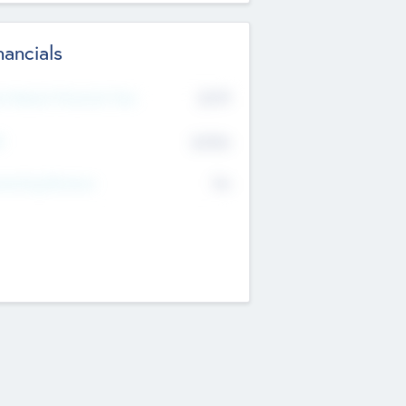
nancials
2019
t Recent Financial Year
$458
T
K
No
erating Revenue