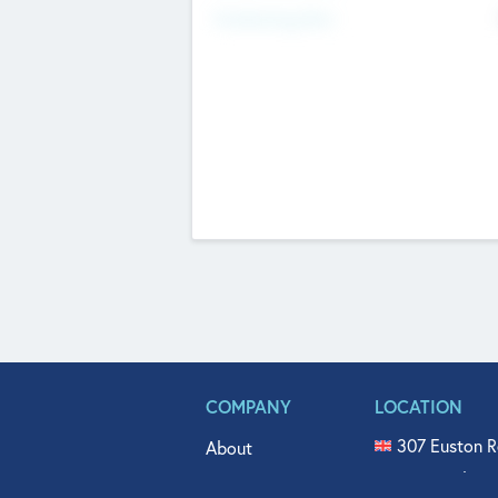
Fundraising Now
COMPANY
LOCATION
307 Euston R
About
515 North Fl
Get In Touch