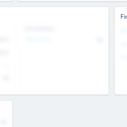
Fi
Exit Intentions
Mos
4.7
Intend to Exit
No
K
EBI
4.7
K
Gen
--
$0
No