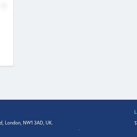
No
d, London, NW1 3AD, UK.
T
agler Drive, Suite 350, West Palm Beach, FL 33401, USA