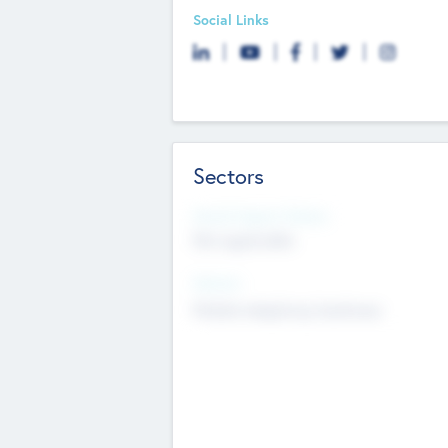
Social Links
Sectors
Social Impact Status
Not applicable
Sectors
Mobile telephony hardware