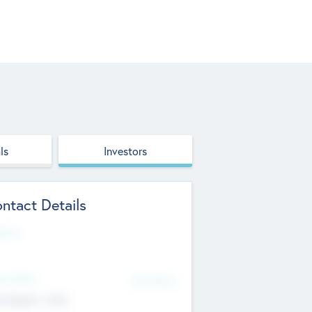
ls
Investors
ntact Details
site
d Office
Add Offices
ndigarh, India