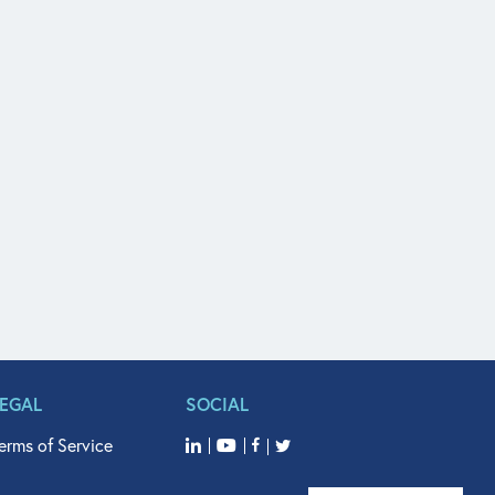
LEGAL
SOCIAL
erms of Service