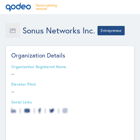
Sonus Networks Inc.
Entrepreneur
Organization Details
Organization Registered Name
--
Elevator Pitch
--
Social Links