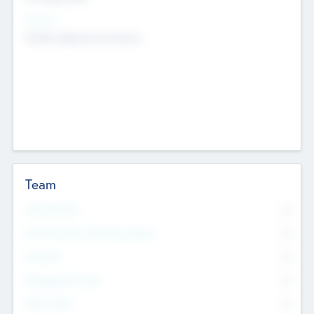
Sectors
Mobile telephony hardware
Team
Total Number
0
Non Executive & Advisory Board
0
Founders
0
Management Team
0
Other Staff
0