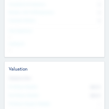
Consultants & Freelancers
0
Members with VC/PE Experience
0
Corporate Advisers
0
Team Experience
--
Looking For
--
Valuation
Valuations Now
Pre-Money Valuation
$54.7
K
Post Money Valuation
$54.7
K
P/E Based Valuation Multiplier
--