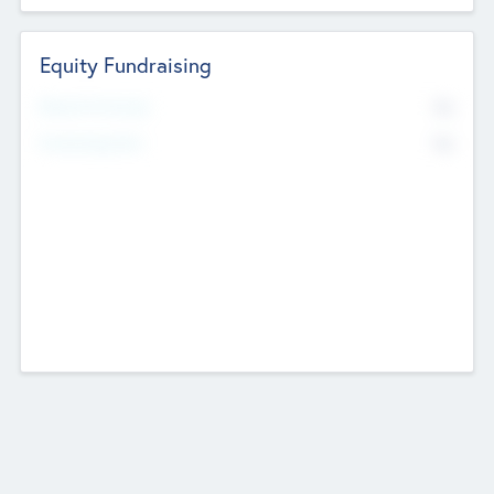
Equity Fundraising
No
Raised Previously
No
Fundraising Now