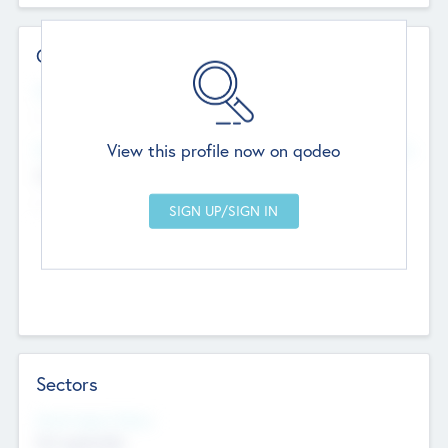
Contact Details
Website
--
View this profile now on qodeo
Head Office
Add Offices
Chandigarh, India
--
Sectors
Social Impact Status
Not applicable