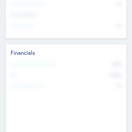
P/E Based Valuation
$0
Exit Intentions
Intend to Exit
No
Financials
2019
Most Recent Financial Year
$458
EBIT
K
No
Generating Revenue