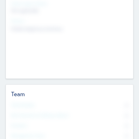
Social Impact Status
Not applicable
Sectors
Mobile telephony hardware
Team
Total Number
0
Non Executive & Advisory Board
0
Founders
0
Management Team
0