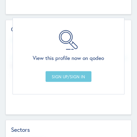
Contact Details
Website
--
View this profile now on qodeo
Head Office
Add Offices
Chandigarh, India
--
Sectors