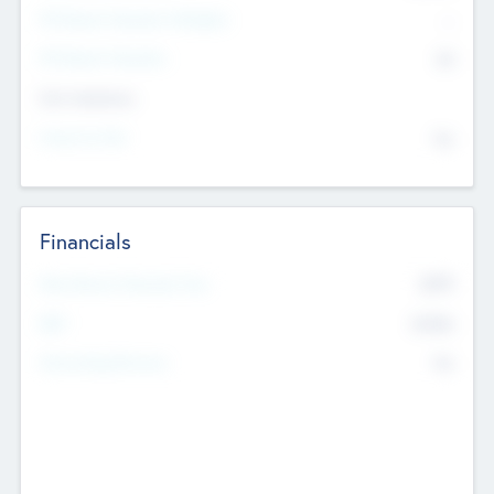
P/E Based Valuation Multiplier
--
P/E Based Valuation
$0
Exit Intentions
Intend to Exit
No
Financials
2019
Most Recent Financial Year
$458
EBIT
K
No
Generating Revenue