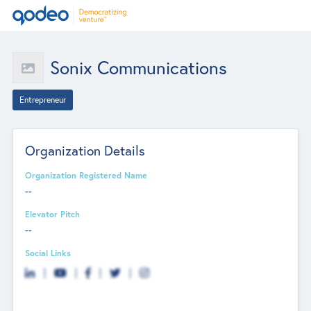
Sonix Communications
Entrepreneur
Organization Details
Organization Registered Name
--
Elevator Pitch
--
Social Links