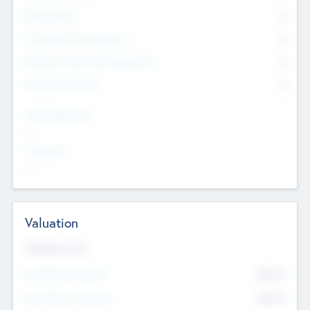
Other Staff
0
Consultants & Freelancers
0
Members with VC/PE Experience
0
Corporate Advisers
0
Team Experience
--
Looking For
--
Valuation
Valuations Now
Pre-Money Valuation
$54.7
K
Post Money Valuation
$54.7
K