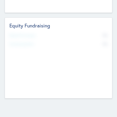
Equity Fundraising
No
Raised Previously
No
Fundraising Now