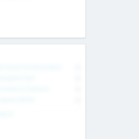
on Executive & Advisory Board
0
anagement Team
0
onsultants & Freelancers
0
orporate Advisers
0
ing For