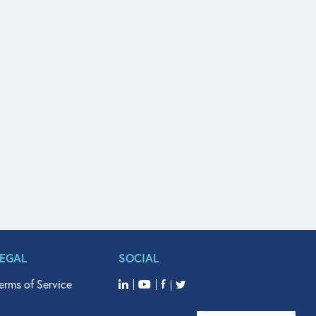
LEGAL
SOCIAL
erms of Service