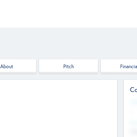
About
Pitch
Financia
Co
Web
--
Hea
Cha