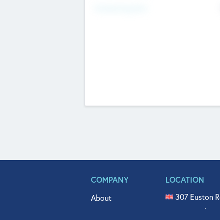
Fundraising Now
COMPANY
LOCATION
307 Euston R
About
515 North Fl
Get In Touch