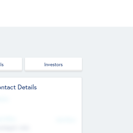
ls
Investors
ntact Details
site
d Office
Add Offices
ndigarh, India