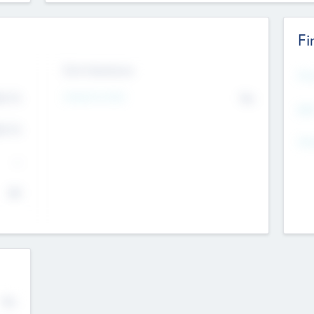
Fi
Exit Intentions
Mos
Intend to Exit
4.7
No
K
EBI
4.7
K
Gen
--
$0
No