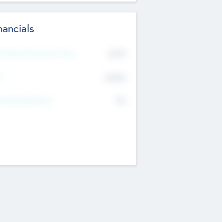
nancials
2019
t Recent Financial Year
$458
T
K
No
erating Revenue