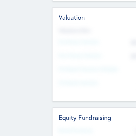
Valuation
Valuations Now
Pre-Money Valuation
$5
Post Money Valuation
$5
P/E Based Valuation Multiplier
P/E Based Valuation
Equity Fundraising
Raised Previously