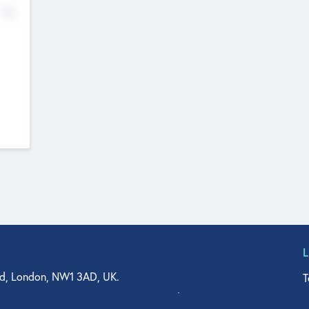
No
d, London, NW1 3AD, UK.
T
agler Drive, Suite 350, West Palm Beach, FL 33401, USA