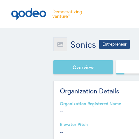
Sonics
Entrepreneur
Overview
Organization Details
Organization Registered Name
--
Elevator Pitch
--