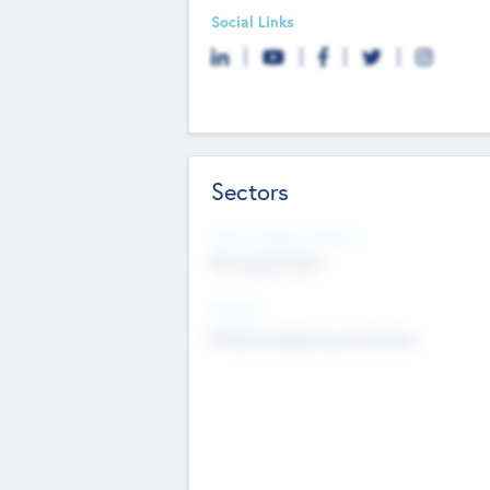
Social Links
Sectors
Social Impact Status
Not applicable
Sectors
Mobile telephony hardware