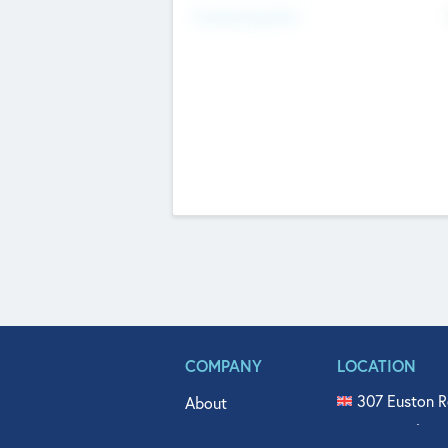
Fundraising Now
COMPANY
LOCATION
307 Euston R
About
515 North Fl
Get In Touch