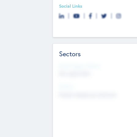
Social Links
Sectors
Social Impact Status
Not applicable
Sectors
Mobile telephony hardware