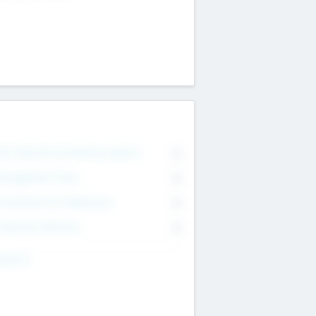
on Executive & Advisory Board
0
anagement Team
0
onsultants & Freelancers
0
orporate Advisers
0
ing For