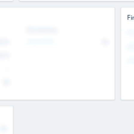
Fi
Exit Intentions
Mos
4.7
Intend to Exit
No
K
EBI
4.7
K
Gen
--
$0
No