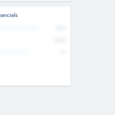
nancials
2019
t Recent Financial Year
$458
T
K
No
erating Revenue