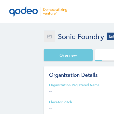
Sonic Foundry
En
Overview
Organization Details
Organization Registered Name
--
Elevator Pitch
--