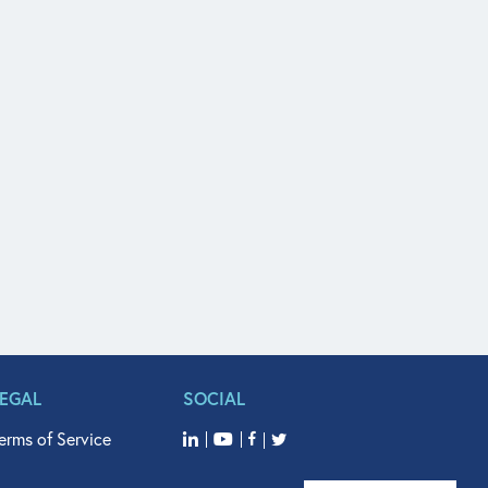
LEGAL
SOCIAL
erms of Service