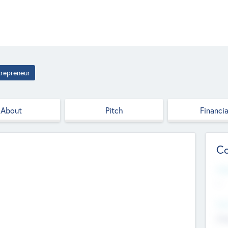
trepreneur
About
Pitch
Financia
Co
Web
--
Hea
Cha