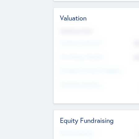
Valuation
Valuations Now
Pre-Money Valuation
$5
Post Money Valuation
$5
P/E Based Valuation Multiplier
P/E Based Valuation
Equity Fundraising
Raised Previously