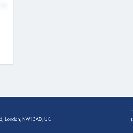
No
d, London, NW1 3AD, UK.
T
agler Drive, Suite 350, West Palm Beach, FL 33401, USA