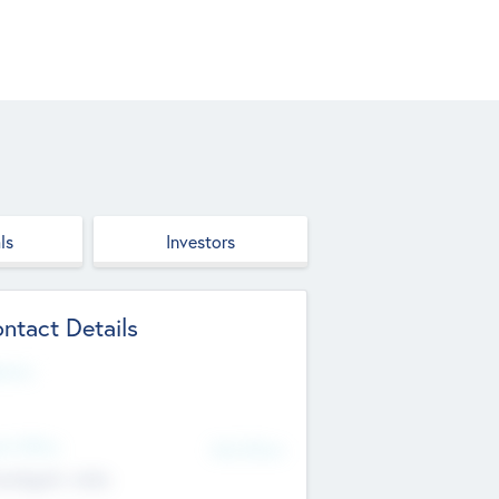
ls
Investors
ntact Details
site
d Office
Add Offices
ndigarh, India