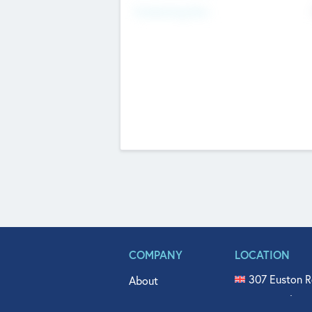
Fundraising Now
COMPANY
LOCATION
307 Euston R
About
515 North Fl
Get In Touch