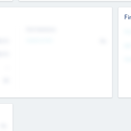
Fi
Exit Intentions
Mos
4.7
Intend to Exit
No
K
EBI
4.7
K
Gen
--
$0
No