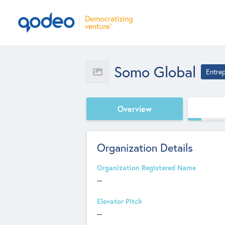
Somo Global
Entre
Overview
Organization Details
Organization Registered Name
--
Elevator Pitch
--