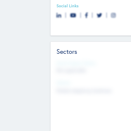
Social Links
Sectors
Social Impact Status
Not applicable
Sectors
Mobile telephony hardware