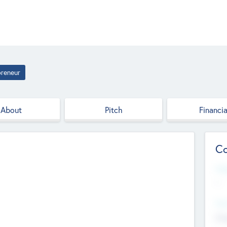
preneur
About
Pitch
Financia
Co
Web
--
Hea
Cha