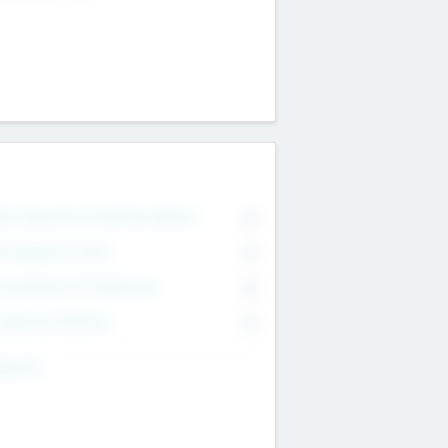
on Executive & Advisory Board
0
anagement Team
0
onsultants & Freelancers
0
orporate Advisers
0
ing For