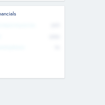
nancials
2019
t Recent Financial Year
$458
T
K
No
erating Revenue