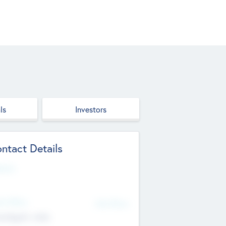
ls
Investors
ntact Details
site
d Office
Add Offices
ndigarh, India