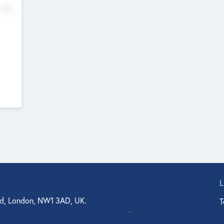
No
d, London, NW1 3AD, UK.
T
agler Drive, Suite 350, West Palm Beach, FL 33401, USA