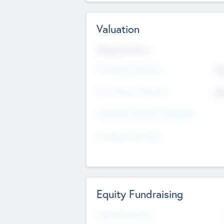
Valuation
Valuations Now
Pre-Money Valuation
$5
Post Money Valuation
$5
P/E Based Valuation Multiplier
P/E Based Valuation
Equity Fundraising
Raised Previously