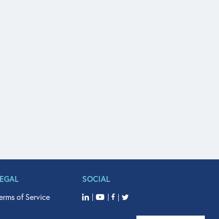
LEGAL
SOCIAL
erms of Service