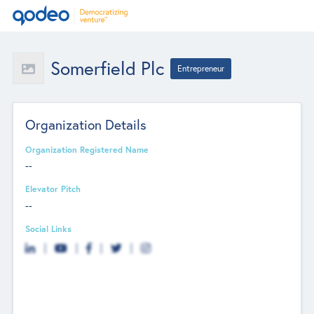
Somerfield Plc
Entrepreneur
Organization Details
Organization Registered Name
--
Elevator Pitch
--
Social Links