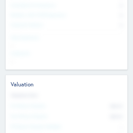
Consultants & Freelancers
0
Members with VC/PE Experience
0
Corporate Advisers
0
Team Experience
--
Looking For
--
Valuation
Valuations Now
Pre-Money Valuation
$54.7
K
Post Money Valuation
$54.7
K
P/E Based Valuation Multiplier
--