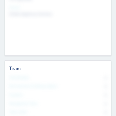
Sectors
Mobile telephony hardware
Team
Total Number
0
Non Executive & Advisory Board
0
Founders
0
Management Team
0
Other Staff
0