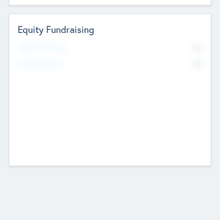
Equity Fundraising
No
Raised Previously
No
Fundraising Now