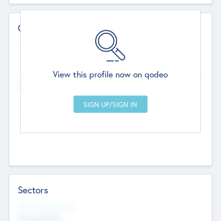
Contact Details
Website
--
View this profile now on qodeo
Head Office
Add Offices
Chandigarh, India
--
Sectors
Social Impact Status
Not applicable