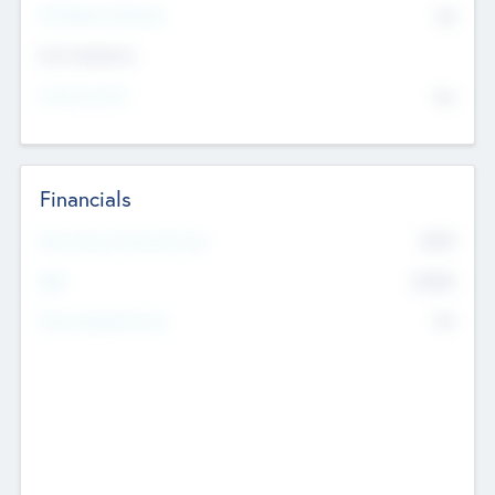
P/E Based Valuation
$0
Exit Intentions
Intend to Exit
No
Financials
2019
Most Recent Financial Year
$458
EBIT
K
No
Generating Revenue