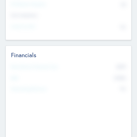
P/E Based Valuation
$0
Exit Intentions
Intend to Exit
No
Financials
2019
Most Recent Financial Year
$458
EBIT
K
No
Generating Revenue