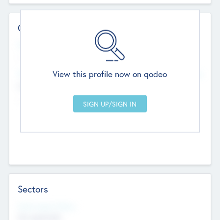
Contact Details
Website
--
View this profile now on qodeo
Head Office
Add Offices
Chandigarh, India
--
Sectors
Social Impact Status
Not applicable