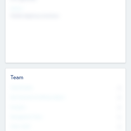
Sectors
Mobile telephony hardware
Team
Total Number
0
Non Executive & Advisory Board
0
Founders
0
Management Team
0
Other Staff
0