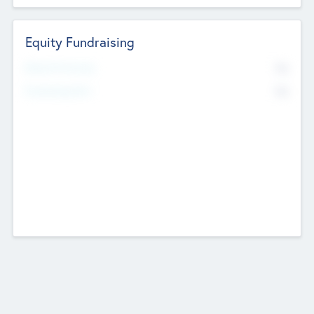
Equity Fundraising
No
Raised Previously
No
Fundraising Now