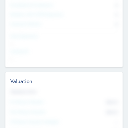
Consultants & Freelancers
0
Members with VC/PE Experience
0
Corporate Advisers
0
Team Experience
--
Looking For
--
Valuation
Valuations Now
Pre-Money Valuation
$54.7
K
Post Money Valuation
$54.7
K
P/E Based Valuation Multiplier
--