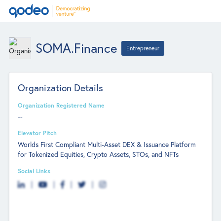
SOMA.Finance
Entrepreneur
Organization Details
Organization Registered Name
--
Elevator Pitch
Worlds First Compliant Multi-Asset DEX & Issuance Platform
for Tokenized Equities, Crypto Assets, STOs, and NFTs
Social Links