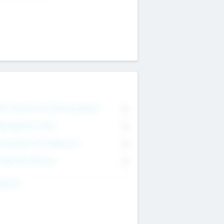
on Executive & Advisory Board
0
anagement Team
0
onsultants & Freelancers
0
orporate Advisers
0
ing For