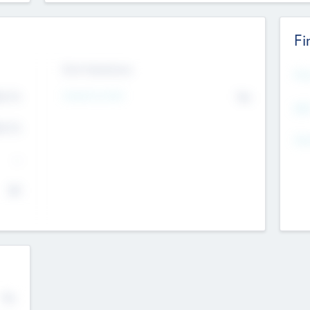
Fi
Exit Intentions
Mos
4.7
Intend to Exit
No
K
EBI
4.7
K
Gen
--
$0
No