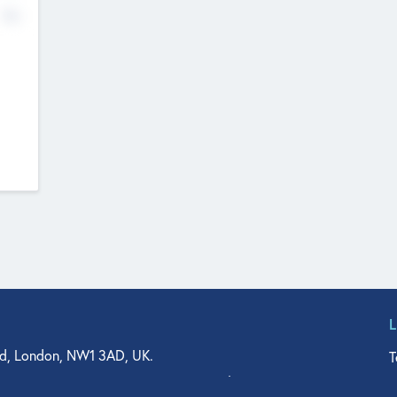
No
d, London, NW1 3AD, UK.
T
agler Drive, Suite 350, West Palm Beach, FL 33401, USA