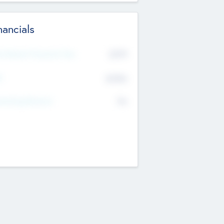
nancials
2019
t Recent Financial Year
$458
T
K
No
erating Revenue