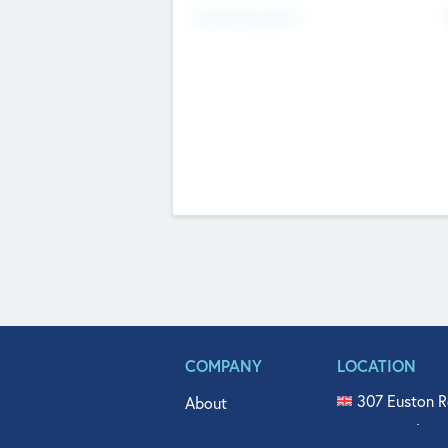
Fundraising Now
COMPANY
LOCATION
307 Euston R
About
515 North Fl
Get In Touch