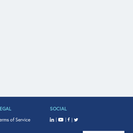
LEGAL
SOCIAL
erms of Service