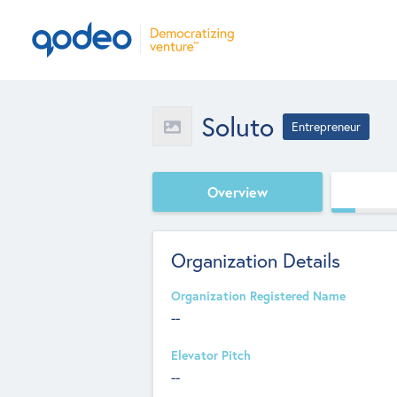
Soluto
Entrepreneur
Overview
Organization Details
Organization Registered Name
--
Elevator Pitch
--