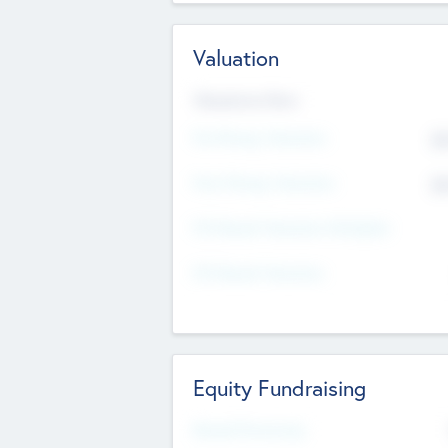
Valuation
Valuations Now
Pre-Money Valuation
$5
Post Money Valuation
$5
P/E Based Valuation Multiplier
P/E Based Valuation
Equity Fundraising
Raised Previously