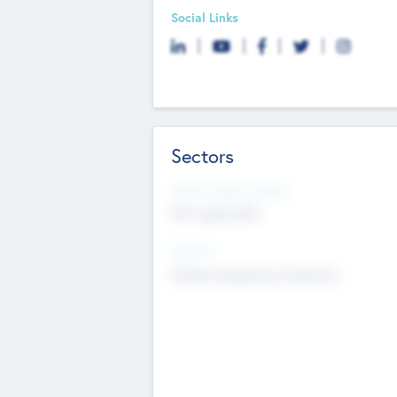
Social Links
Sectors
Social Impact Status
Not applicable
Sectors
Mobile telephony hardware