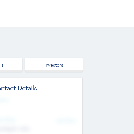
ls
Investors
ntact Details
site
d Office
Add Offices
ndigarh, India