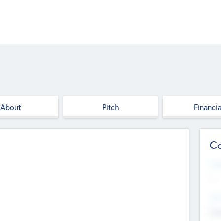
About
Pitch
Financia
Co
Web
--
Hea
Cha