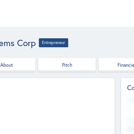
tems Corp
Entrepreneur
About
Pitch
Financia
Co
Web
--
Hea
Cha