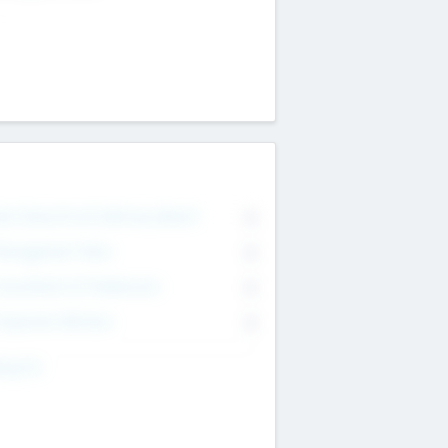
on Executive & Advisory Board
0
anagement Team
0
onsultants & Freelancers
0
orporate Advisers
0
ing For