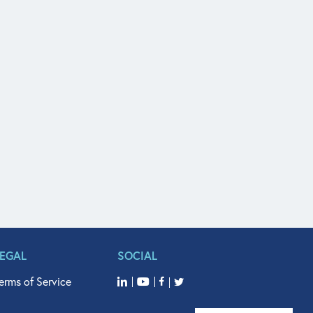
LEGAL
SOCIAL
erms of Service