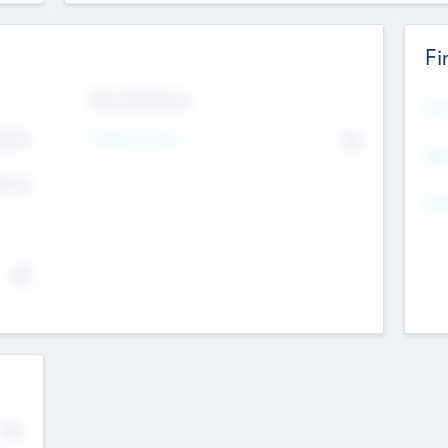
Fi
Exit Intentions
Mos
Intend to Exit
4.7
No
K
EBI
4.7
K
Gen
--
$0
No