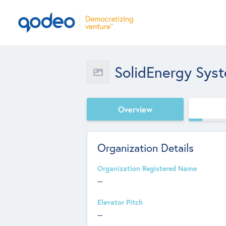
SolidEnergy Sys
Overview
Organization Details
Organization Registered Name
--
Elevator Pitch
--