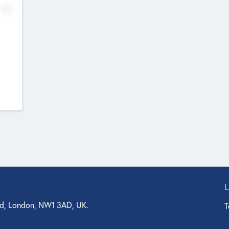
No
d, London, NW1 3AD, UK.
T
agler Drive, Suite 350, West Palm Beach, FL 33401, USA