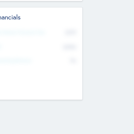
nancials
2019
t Recent Financial Year
$458
T
K
No
erating Revenue