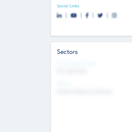
Social Links
Sectors
Social Impact Status
Not applicable
Sectors
Mobile telephony hardware