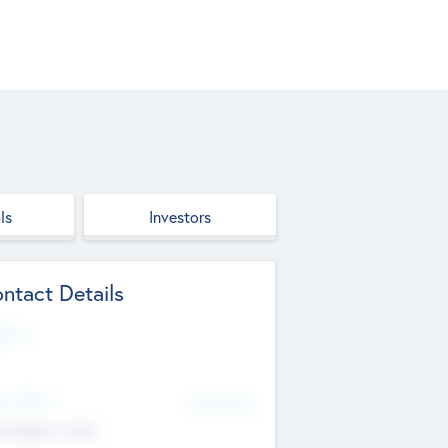
ls
Investors
ntact Details
site
d Office
Add Offices
ndigarh, India