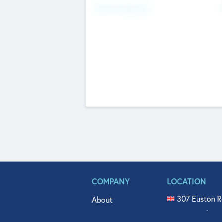
Fundraising Now
COMPANY
LOCATION
307 Euston R
About
515 North Fl
Get In Touch