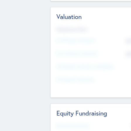
Valuation
Valuations Now
Pre-Money Valuation
$5
Post Money Valuation
$5
P/E Based Valuation Multiplier
P/E Based Valuation
Equity Fundraising
Raised Previously