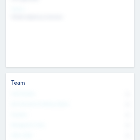
Sectors
Mobile telephony hardware
Team
Total Number
0
Non Executive & Advisory Board
0
Founders
0
Management Team
0
Other Staff
0