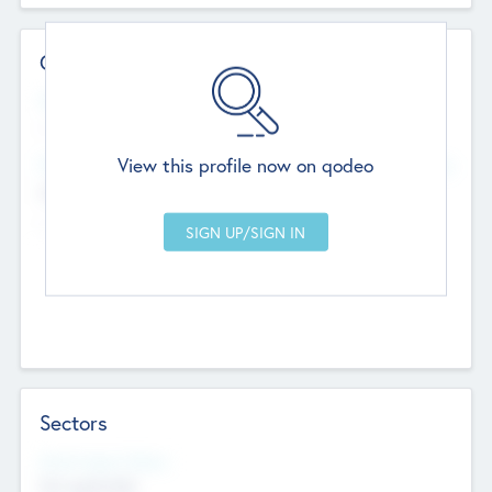
Contact Details
Website
--
View this profile now on qodeo
Head Office
Add Offices
Chandigarh, India
--
Sectors
Social Impact Status
Not applicable