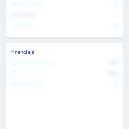
P/E Based Valuation
$0
Exit Intentions
Intend to Exit
No
Financials
2019
Most Recent Financial Year
$458
EBIT
K
No
Generating Revenue