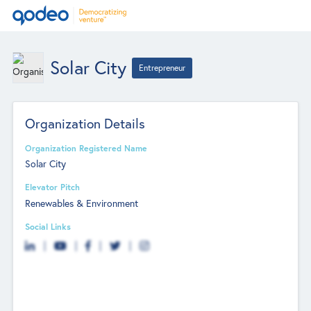
Solar City
Entrepreneur
Organization Details
Organization Registered Name
Solar City
Elevator Pitch
Renewables & Environment
Social Links