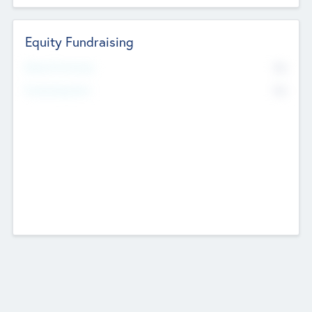
Equity Fundraising
No
Raised Previously
No
Fundraising Now