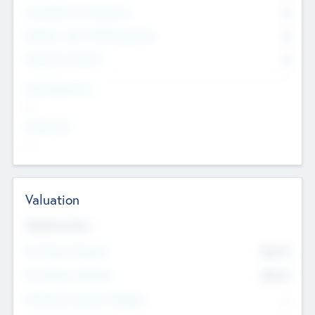
Consultants & Freelancers
0
Members with VC/PE Experience
0
Corporate Advisers
0
Team Experience
--
Looking For
--
Valuation
Valuations Now
Pre-Money Valuation
$54.7
K
Post Money Valuation
$54.7
K
P/E Based Valuation Multiplier
--