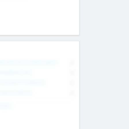
on Executive & Advisory Board
0
anagement Team
0
onsultants & Freelancers
0
orporate Advisers
0
ing For