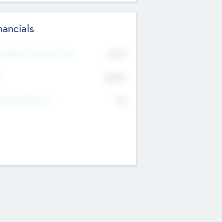
nancials
2019
t Recent Financial Year
$458
T
K
No
erating Revenue