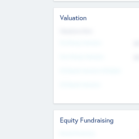
Valuation
Valuations Now
Pre-Money Valuation
$5
Post Money Valuation
$5
P/E Based Valuation Multiplier
P/E Based Valuation
Equity Fundraising
Raised Previously