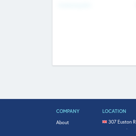
Fundraising Now
COMPANY
LOCATION
307 Euston R
About
515 North Fl
Get In Touch