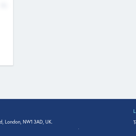
No
d, London, NW1 3AD, UK.
T
agler Drive, Suite 350, West Palm Beach, FL 33401, USA