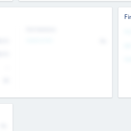
Fi
Exit Intentions
Mos
Intend to Exit
4.7
No
K
EBI
4.7
K
Gen
--
$0
No