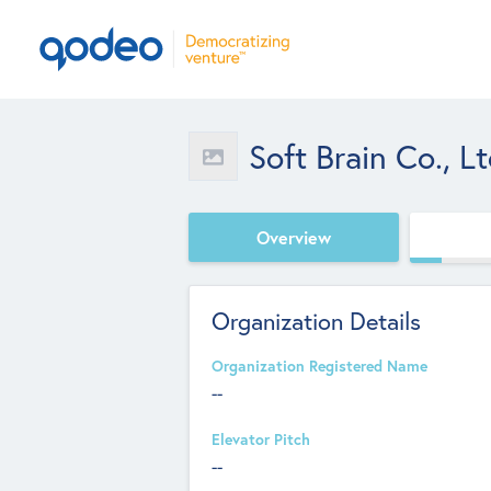
Soft Brain Co., Lt
Overview
Organization Details
Organization Registered Name
--
Elevator Pitch
--