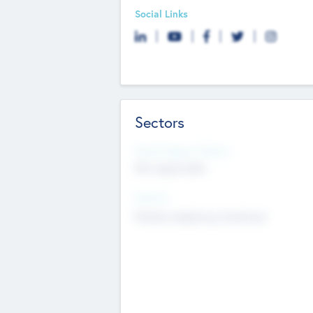
Social Links
Sectors
Social Impact Status
Not applicable
Sectors
Mobile telephony hardware