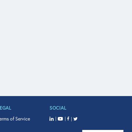
LEGAL
SOCIAL
erms of Service