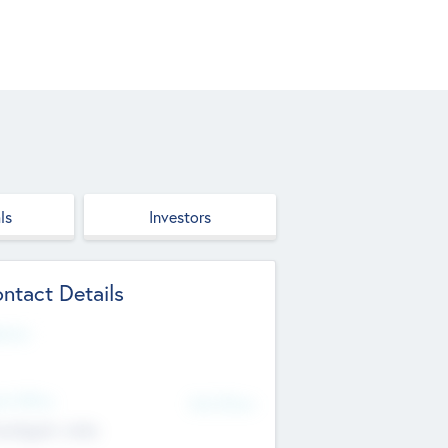
ls
Investors
ntact Details
site
d Office
Add Offices
ndigarh, India