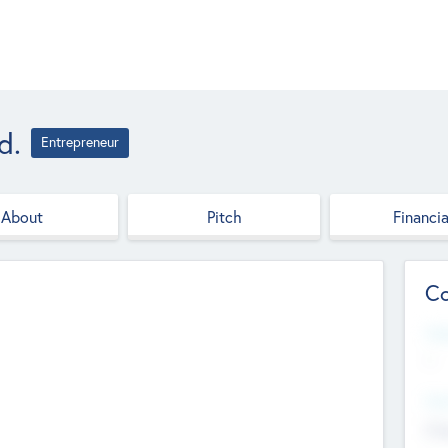
d.
Entrepreneur
About
Pitch
Financia
Co
Web
--
Hea
Cha