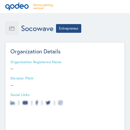
Socowave
Entrepreneur
Organization Details
Organization Registered Name
--
Elevator Pitch
--
Social Links