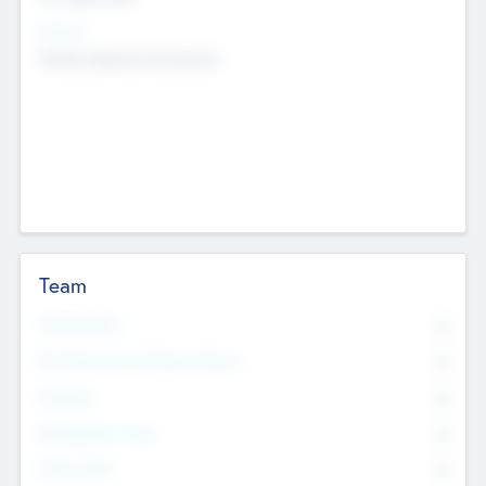
Sectors
Mobile telephony hardware
Team
Total Number
0
Non Executive & Advisory Board
0
Founders
0
Management Team
0
Other Staff
0