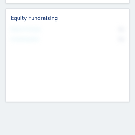
Equity Fundraising
No
Raised Previously
No
Fundraising Now