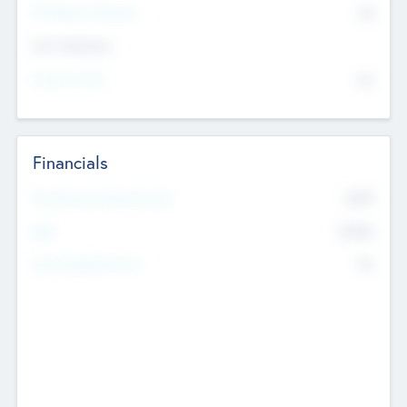
P/E Based Valuation
$0
Exit Intentions
Intend to Exit
No
Financials
2019
Most Recent Financial Year
$458
EBIT
K
No
Generating Revenue