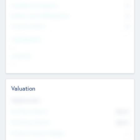
Consultants & Freelancers
0
Members with VC/PE Experience
0
Corporate Advisers
0
Team Experience
--
Looking For
--
Valuation
Valuations Now
Pre-Money Valuation
$54.7
K
Post Money Valuation
$54.7
K
P/E Based Valuation Multiplier
--