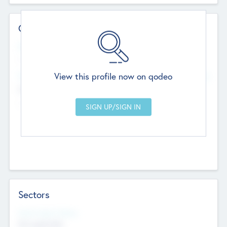
Contact Details
Website
--
View this profile now on qodeo
Head Office
Add Offices
Chandigarh, India
--
Sectors
Social Impact Status
Not applicable