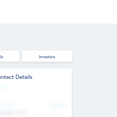
ls
Investors
ntact Details
site
d Office
Add Offices
ndigarh, India