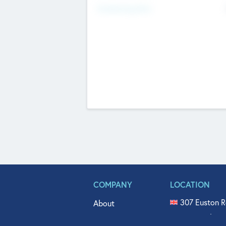
Fundraising Now
COMPANY
LOCATION
307 Euston R
About
515 North Fl
Get In Touch