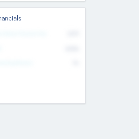
nancials
2019
t Recent Financial Year
$458
T
K
No
erating Revenue