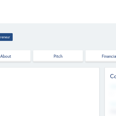
reneur
About
Pitch
Financia
Co
Web
--
Hea
Cha