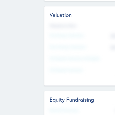
Valuation
Valuations Now
Pre-Money Valuation
$5
Post Money Valuation
$5
P/E Based Valuation Multiplier
P/E Based Valuation
Equity Fundraising
Raised Previously