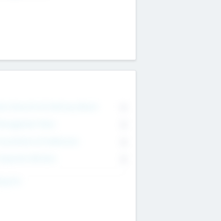
on Executive & Advisory Board
0
anagement Team
0
onsultants & Freelancers
0
orporate Advisers
0
ing For