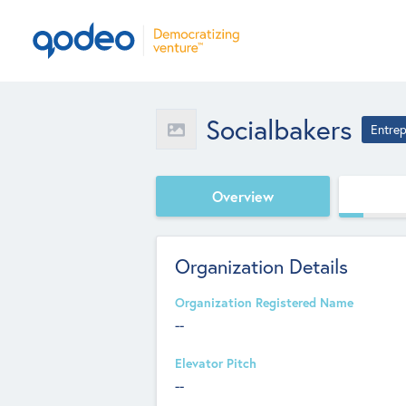
Socialbakers
Entrep
Overview
Organization Details
Organization Registered Name
--
Elevator Pitch
--