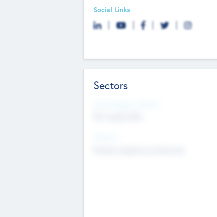
Social Links
Sectors
Social Impact Status
Not applicable
Sectors
Mobile telephony hardware