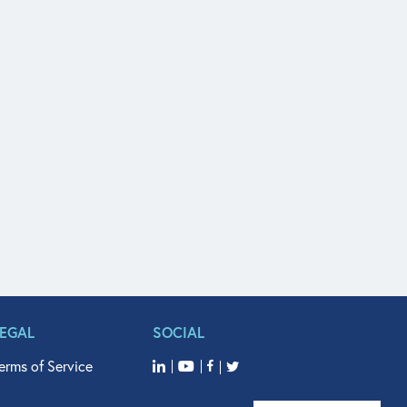
LEGAL
SOCIAL
erms of Service