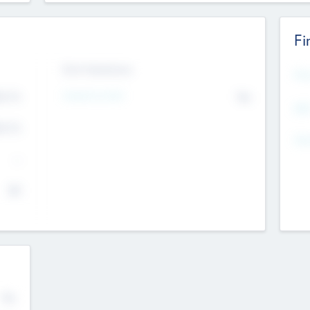
Fi
Exit Intentions
Mos
4.7
Intend to Exit
No
K
EBI
4.7
K
Gen
--
$0
No