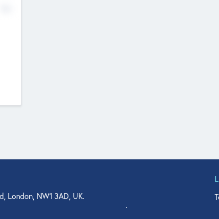
No
d, London, NW1 3AD, UK.
T
agler Drive, Suite 350, West Palm Beach, FL 33401, USA