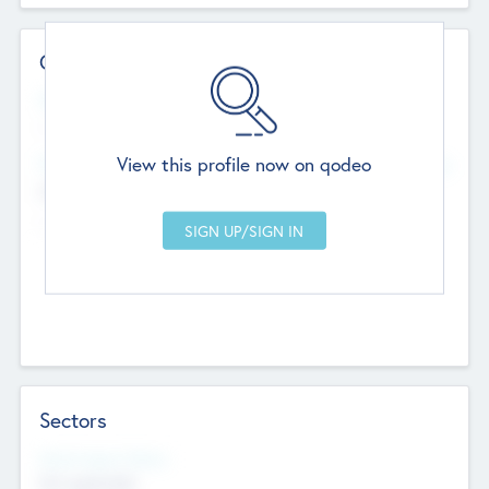
Contact Details
Website
--
View this profile now on qodeo
Head Office
Add Offices
Chandigarh, India
--
Sectors
Social Impact Status
Not applicable