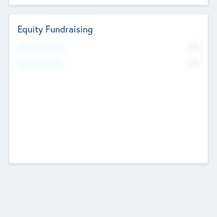
Equity Fundraising
No
Raised Previously
No
Fundraising Now