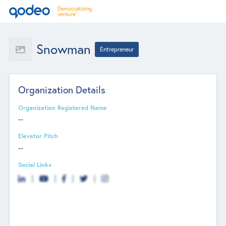
Snowman
Entrepreneur
Organization Details
Organization Registered Name
--
Elevator Pitch
--
Social Links