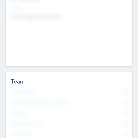
Sectors
Mobile telephony hardware
Team
Total Number
0
Non Executive & Advisory Board
0
Founders
0
Management Team
0
Other Staff
0