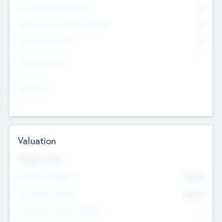
Consultants & Freelancers
0
Members with VC/PE Experience
0
Corporate Advisers
0
Team Experience
--
Looking For
--
Valuation
Valuations Now
Pre-Money Valuation
$54.7
K
Post Money Valuation
$54.7
K
P/E Based Valuation Multiplier
--