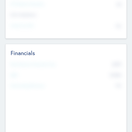
P/E Based Valuation
$0
Exit Intentions
Intend to Exit
No
Financials
2019
Most Recent Financial Year
$458
EBIT
K
No
Generating Revenue