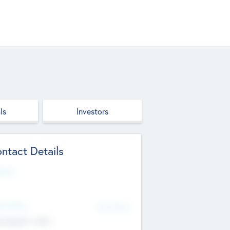
ls
Investors
ntact Details
site
d Office
Add Offices
ndigarh, India