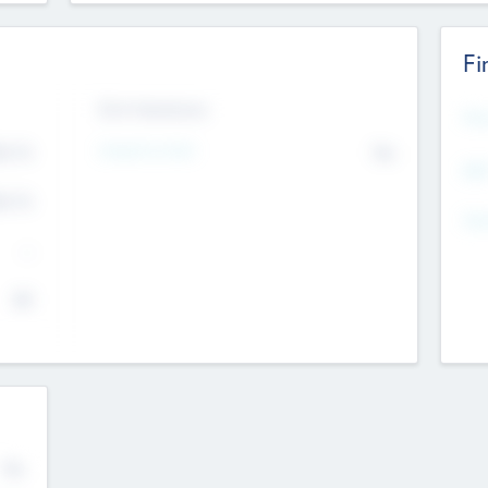
Fi
Exit Intentions
Mos
4.7
Intend to Exit
No
K
EBI
4.7
K
Gen
--
$0
No