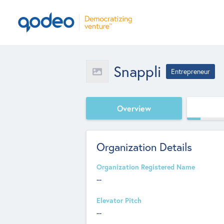
Snappli
Entrepreneur
Overview
Organization Details
Organization Registered Name
--
Elevator Pitch
--