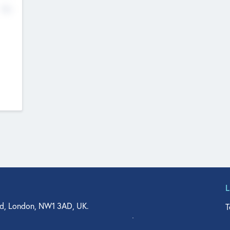
No
d, London, NW1 3AD, UK.
T
agler Drive, Suite 350, West Palm Beach, FL 33401, USA