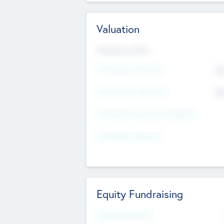
Valuation
Valuations Now
Pre-Money Valuation
$5
Post Money Valuation
$5
P/E Based Valuation Multiplier
P/E Based Valuation
Equity Fundraising
Raised Previously