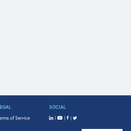
LEGAL
SOCIAL
erms of Service