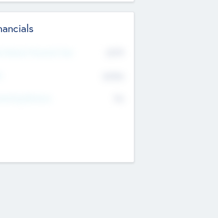
nancials
2019
t Recent Financial Year
$458
T
K
No
erating Revenue