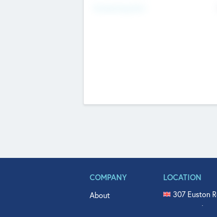
Fundraising Now
COMPANY
LOCATION
307 Euston R
About
515 North Fl
Get In Touch