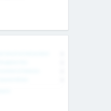
on Executive & Advisory Board
0
anagement Team
0
onsultants & Freelancers
0
orporate Advisers
0
ing For