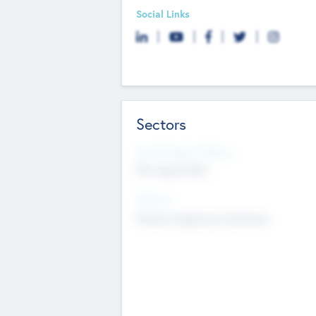
Social Links
Sectors
Social Impact Status
Not applicable
Sectors
Mobile telephony hardware