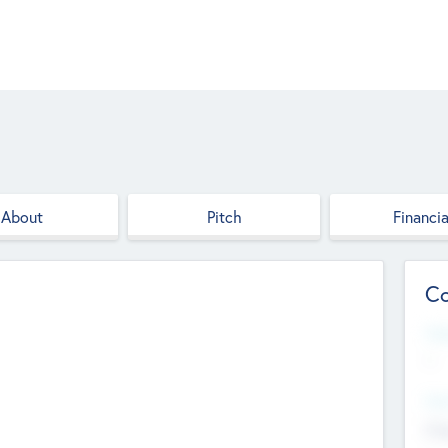
About
Pitch
Financia
Co
Web
--
Hea
Cha