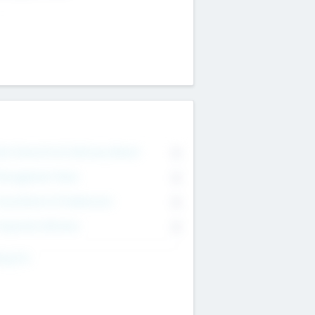
on Executive & Advisory Board
0
anagement Team
0
onsultants & Freelancers
0
orporate Advisers
0
ing For