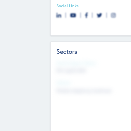
Social Links
Sectors
Social Impact Status
Not applicable
Sectors
Mobile telephony hardware