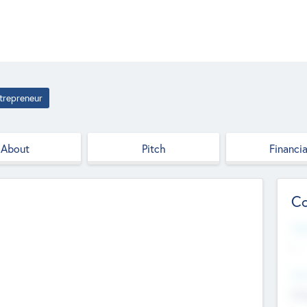
trepreneur
About
Pitch
Financia
Co
Web
--
Hea
Cha