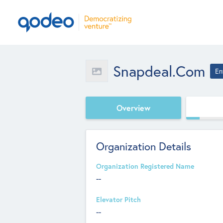
Snapdeal.com
En
Overview
Organization Details
Organization Registered Name
--
Elevator Pitch
--