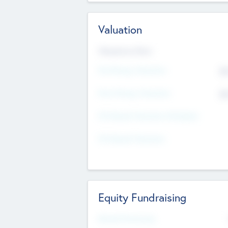
Valuation
Valuations Now
Pre-Money Valuation
$5
Post Money Valuation
$5
P/E Based Valuation Multiplier
P/E Based Valuation
Equity Fundraising
Raised Previously