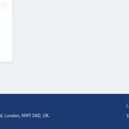
No
d, London, NW1 3AD, UK.
T
agler Drive, Suite 350, West Palm Beach, FL 33401, USA