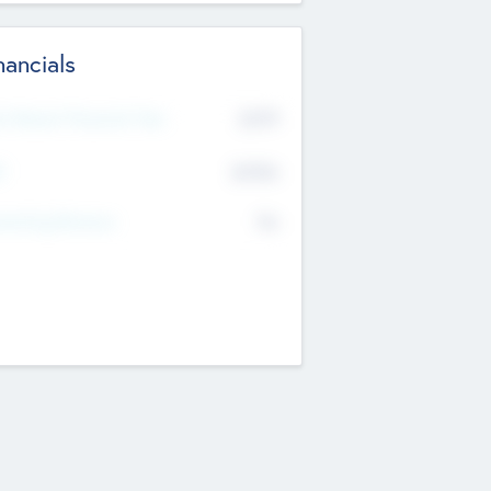
nancials
2019
t Recent Financial Year
$458
T
K
No
erating Revenue