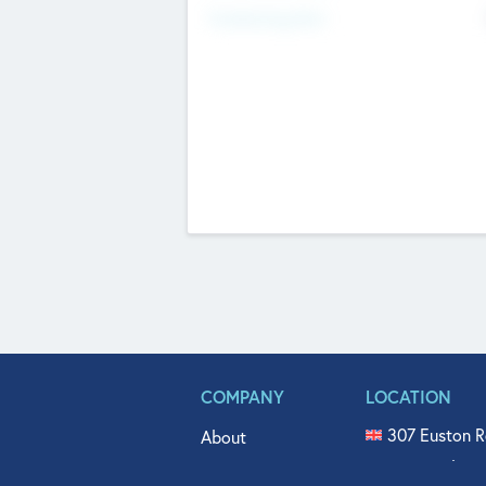
Fundraising Now
COMPANY
LOCATION
307 Euston R
About
515 North Fl
Get In Touch