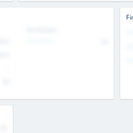
Fi
Exit Intentions
Mos
4.7
Intend to Exit
No
K
EBI
4.7
K
Gen
--
$0
No