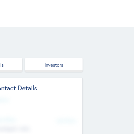
ls
Investors
ntact Details
site
d Office
Add Offices
ndigarh, India