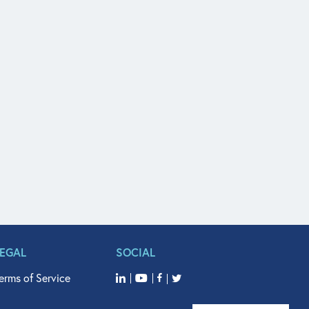
LEGAL
SOCIAL
erms of Service