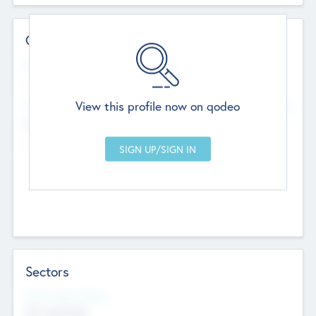
Contact Details
Website
--
View this profile now on qodeo
Head Office
Add Offices
Chandigarh, India
--
Sectors
Social Impact Status
Not applicable