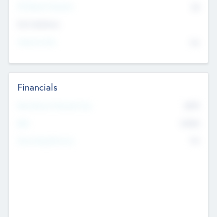
P/E Based Valuation
$0
Exit Intentions
Intend to Exit
No
Financials
2019
Most Recent Financial Year
$458
EBIT
K
No
Generating Revenue