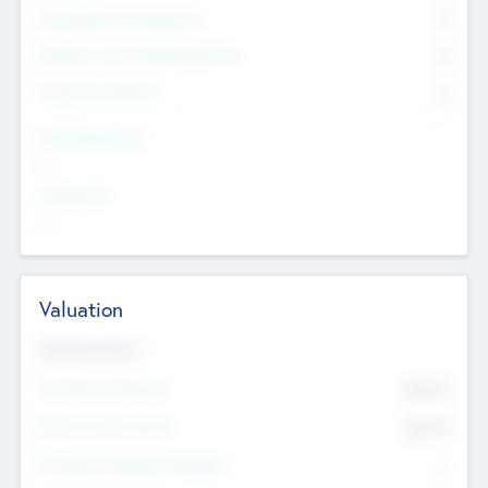
Consultants & Freelancers
0
Members with VC/PE Experience
0
Corporate Advisers
0
Team Experience
--
Looking For
--
Valuation
Valuations Now
Pre-Money Valuation
$54.7
K
Post Money Valuation
$54.7
K
P/E Based Valuation Multiplier
--