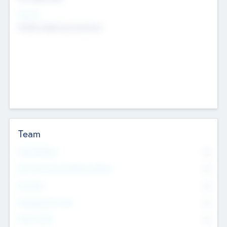
Sectors
Mobile telephony hardware
Team
Total Number
0
Non Executive & Advisory Board
0
Founders
0
Management Team
0
Other Staff
0