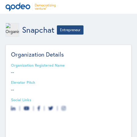
Snapchat
Entrepreneur
Organization Details
Organization Registered Name
--
Elevator Pitch
--
Social Links