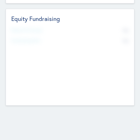
Equity Fundraising
No
Raised Previously
No
Fundraising Now