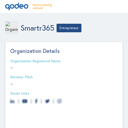
Smartr365
Entrepreneur
Organization Details
Organization Registered Name
--
Elevator Pitch
--
Social Links