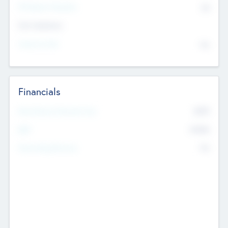
P/E Based Valuation
$0
Exit Intentions
Intend to Exit
No
Financials
2019
Most Recent Financial Year
$458
EBIT
K
No
Generating Revenue