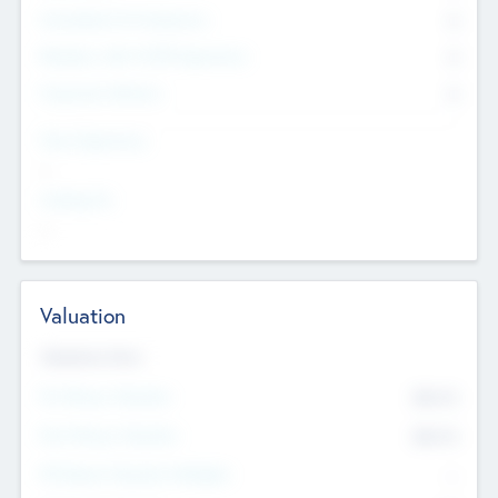
Consultants & Freelancers
0
Members with VC/PE Experience
0
Corporate Advisers
0
Team Experience
--
Looking For
--
Valuation
Valuations Now
Pre-Money Valuation
$54.7
K
Post Money Valuation
$54.7
K
P/E Based Valuation Multiplier
--