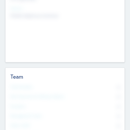
Sectors
Mobile telephony hardware
Team
Total Number
0
Non Executive & Advisory Board
0
Founders
0
Management Team
0
Other Staff
0