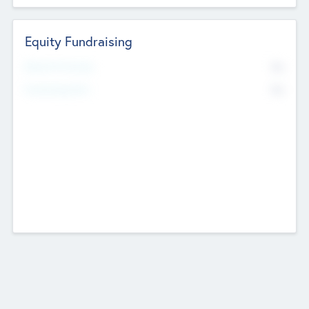
Equity Fundraising
No
Raised Previously
No
Fundraising Now