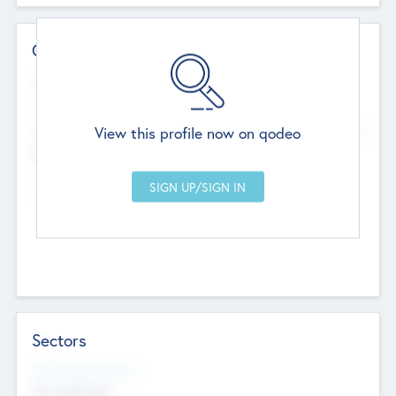
Contact Details
Website
--
View this profile now on qodeo
Head Office
Add Offices
Chandigarh, India
--
Sectors
Social Impact Status
Not applicable