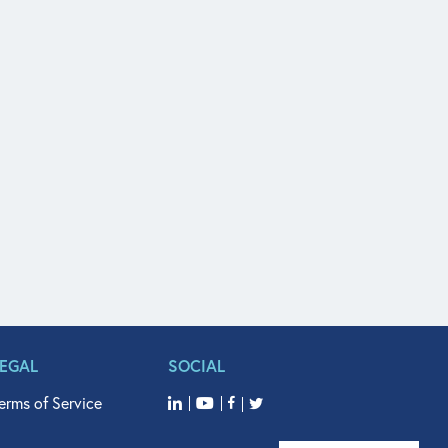
LEGAL
SOCIAL
erms of Service