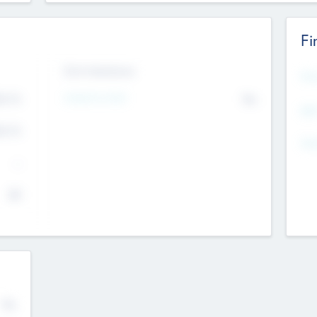
Fi
Exit Intentions
Mos
Intend to Exit
4.7
No
K
EBI
4.7
K
Gen
--
$0
No