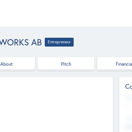
TWORKS AB
Entrepreneur
About
Pitch
Financia
Co
Web
--
Hea
Cha