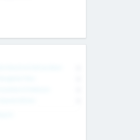
on Executive & Advisory Board
0
anagement Team
0
onsultants & Freelancers
0
orporate Advisers
0
ing For