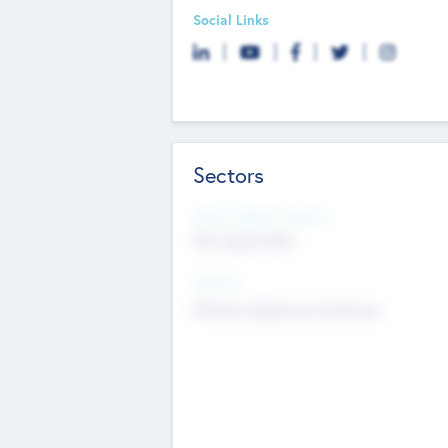
Social Links
Sectors
Social Impact Status
Not applicable
Sectors
Mobile telephony hardware