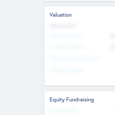
Valuation
Valuations Now
Pre-Money Valuation
$5
Post Money Valuation
$5
P/E Based Valuation Multiplier
P/E Based Valuation
Equity Fundraising
Raised Previously