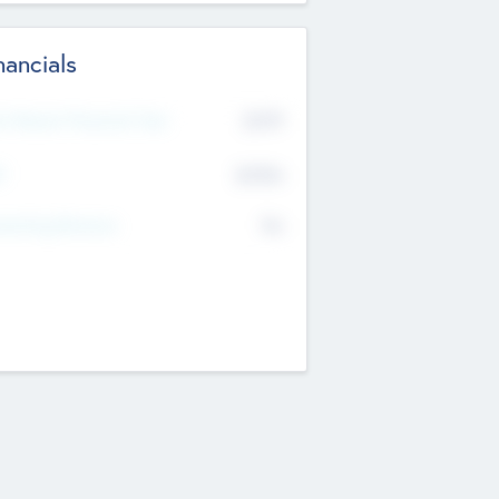
nancials
2019
t Recent Financial Year
$458
T
K
No
erating Revenue