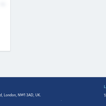
No
d, London, NW1 3AD, UK.
T
agler Drive, Suite 350, West Palm Beach, FL 33401, USA