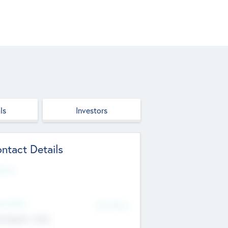
ls
Investors
ntact Details
site
d Office
Add Offices
ndigarh, India