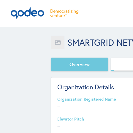
SMARTGRID NE
Overview
Organization Details
Organization Registered Name
--
Elevator Pitch
--