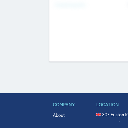
Fundraising Now
COMPANY
LOCATION
307 Euston R
About
515 North Fl
Get In Touch