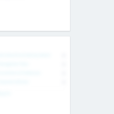
on Executive & Advisory Board
0
anagement Team
0
onsultants & Freelancers
0
orporate Advisers
0
ing For