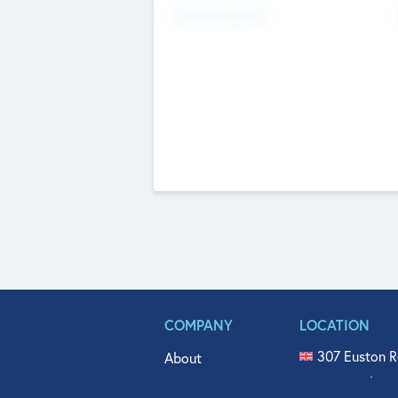
Fundraising Now
COMPANY
LOCATION
307 Euston R
About
515 North Fl
Get In Touch