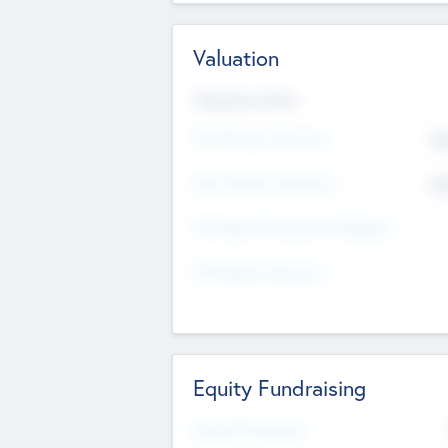
Valuation
Valuations Now
Pre-Money Valuation
$5
Post Money Valuation
$5
P/E Based Valuation Multiplier
P/E Based Valuation
Equity Fundraising
Raised Previously