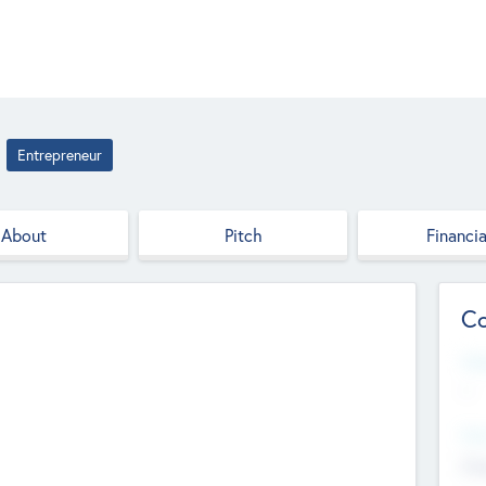
Entrepreneur
About
Pitch
Financia
Co
Web
--
Hea
Cha