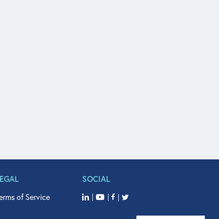
LEGAL
SOCIAL
erms of Service