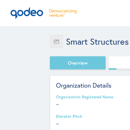
Smart Structures
Overview
Organization Details
Organization Registered Name
--
Elevator Pitch
--