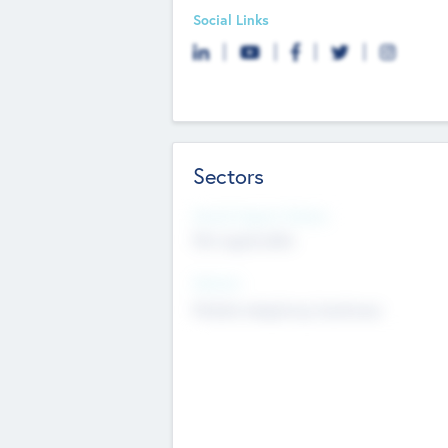
Social Links
Sectors
Social Impact Status
Not applicable
Sectors
Mobile telephony hardware