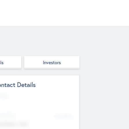
ls
Investors
ntact Details
site
d Office
Add Offices
ndigarh, India