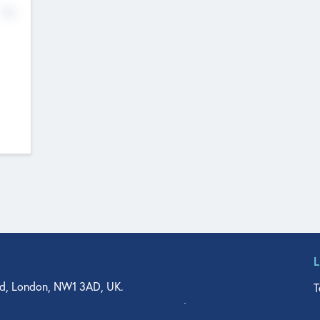
No
d, London, NW1 3AD, UK.
T
agler Drive, Suite 350, West Palm Beach, FL 33401, USA