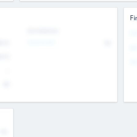
Fi
Exit Intentions
Mos
4.7
Intend to Exit
No
K
EBI
4.7
K
Gen
--
$0
No