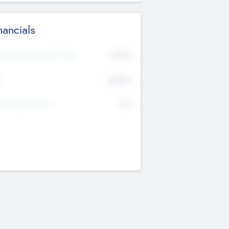
nancials
2019
t Recent Financial Year
$458
T
K
No
erating Revenue