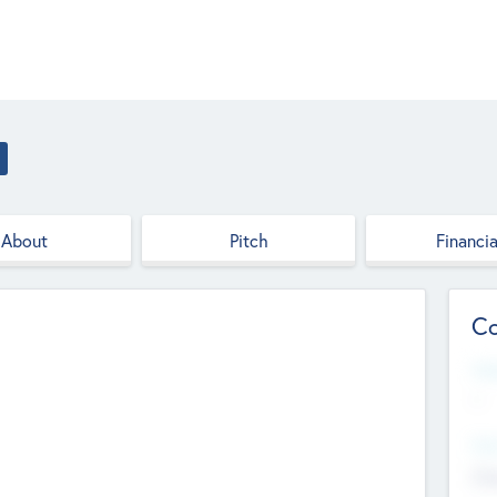
About
Pitch
Financia
Co
Web
--
Hea
Cha