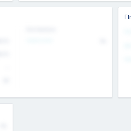
Fi
Exit Intentions
Mos
4.7
Intend to Exit
No
K
EBI
4.7
K
Gen
--
$0
No