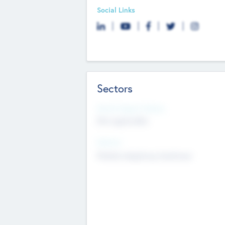
Social Links
Sectors
Social Impact Status
Not applicable
Sectors
Mobile telephony hardware