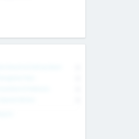
on Executive & Advisory Board
0
anagement Team
0
onsultants & Freelancers
0
orporate Advisers
0
ing For