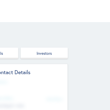
ls
Investors
ntact Details
site
d Office
Add Offices
ndigarh, India