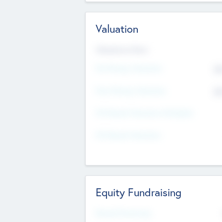
Valuation
Valuations Now
Pre-Money Valuation
$5
Post Money Valuation
$5
P/E Based Valuation Multiplier
P/E Based Valuation
Equity Fundraising
Raised Previously