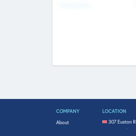
Fundraising Now
COMPANY
LOCATION
307 Euston R
About
515 North Fl
Get In Touch