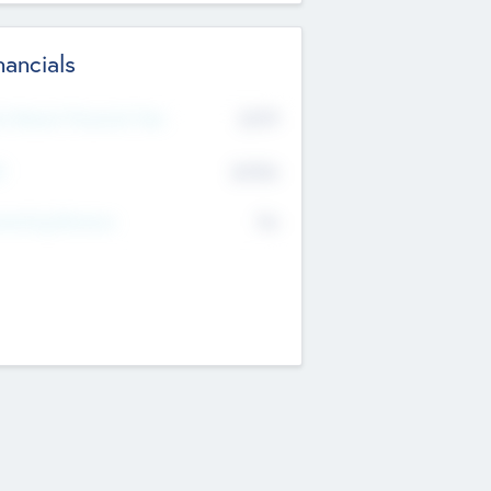
nancials
2019
t Recent Financial Year
$458
T
K
No
erating Revenue