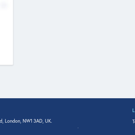
No
d, London, NW1 3AD, UK.
T
agler Drive, Suite 350, West Palm Beach, FL 33401, USA