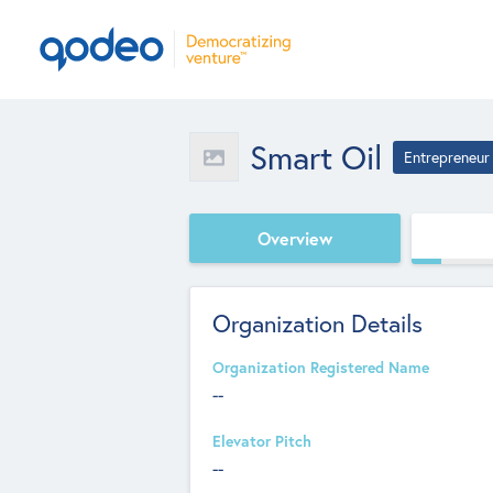
Smart Oil
Entrepreneur
Overview
Organization Details
Organization Registered Name
--
Elevator Pitch
--