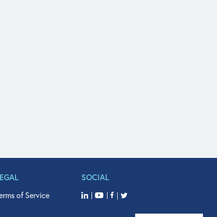
LEGAL
SOCIAL
erms of Service