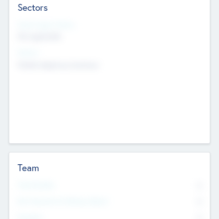
Sectors
Social Impact Status
Not applicable
Sectors
Mobile telephony hardware
Team
Total Number
0
Non Executive & Advisory Board
0
Founders
0