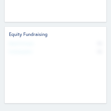
Equity Fundraising
No
Raised Previously
No
Fundraising Now