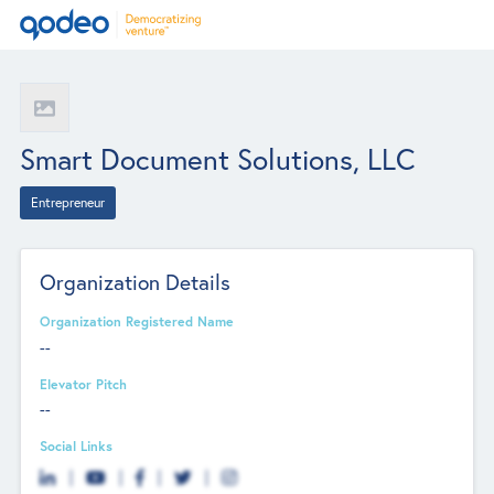
Smart Document Solutions, LLC
Entrepreneur
Organization Details
Organization Registered Name
--
Elevator Pitch
--
Social Links