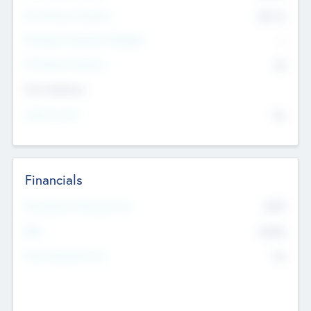
Post Money Valuation
$54.7
K
P/E Based Valuation Multiplier
--
P/E Based Valuation
$0
Exit Intentions
Intend to Exit
No
Financials
2019
Most Recent Financial Year
$458
EBIT
K
No
Generating Revenue