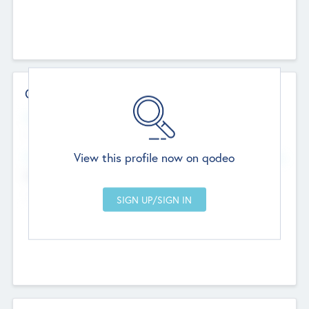
Contact Details
Website
--
View this profile now on qodeo
Head Office
Add Offices
Chandigarh, India
--