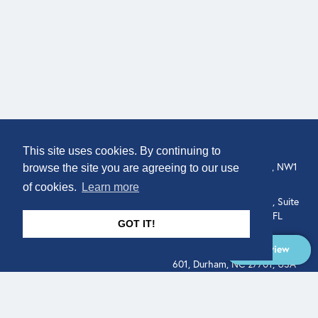
COMPANY
LOCATION
This site uses cookies. By continuing to
307 Euston Rd, London, NW1
About
browse the site you are agreeing to our use
3AD, UK.
of cookies.
Learn more
Get In Touch
515 North Flagler Drive, Suite
350, West Palm Beach, FL
GOT IT!
33401, USA
Overview
331 West Main Street, Suite
601, Durham, NC 27701, USA
Overview
LEGAL
SOCIAL
Terms of Service
About