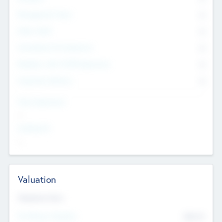
Management Team
0
Other Staff
0
Consultants & Freelancers
0
Members with VC/PE Experience
0
Corporate Advisers
0
Team Experience
--
Looking For
--
Valuation
Valuations Now
Pre-Money Valuation
$54.7
K