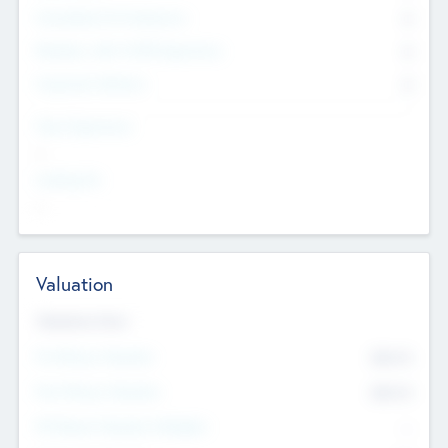
Consultants & Freelancers
0
Members with VC/PE Experience
0
Corporate Advisers
0
Team Experience
--
Looking For
--
Valuation
Valuations Now
Pre-Money Valuation
$54.7
K
Post Money Valuation
$54.7
K
P/E Based Valuation Multiplier
--