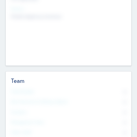
Sectors
Mobile telephony hardware
Team
Total Number
0
Non Executive & Advisory Board
0
Founders
0
Management Team
0
Other Staff
0