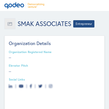
SMAK ASSOCIATES
Entrepreneur
Organization Details
Organization Registered Name
--
Elevator Pitch
--
Social Links