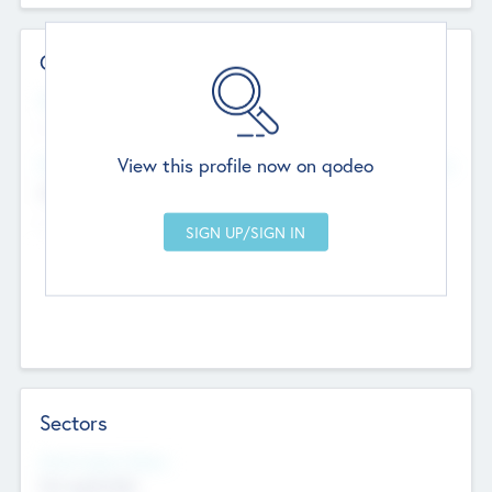
Contact Details
Website
--
View this profile now on qodeo
Head Office
Add Offices
Chandigarh, India
--
Sectors
Social Impact Status
Not applicable