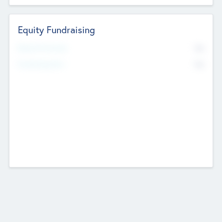
Equity Fundraising
No
Raised Previously
No
Fundraising Now