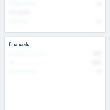
P/E Based Valuation
$0
Exit Intentions
Intend to Exit
No
Financials
2019
Most Recent Financial Year
$458
EBIT
K
No
Generating Revenue