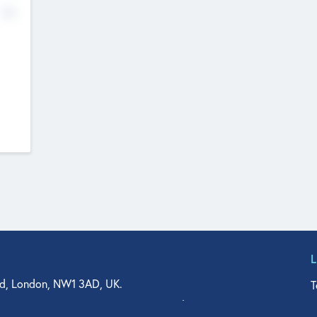
No
d, London, NW1 3AD, UK.
T
agler Drive, Suite 350, West Palm Beach, FL 33401, USA