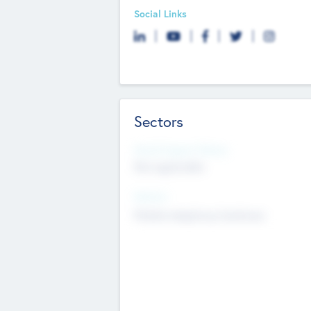
Social Links
Sectors
Social Impact Status
Not applicable
Sectors
Mobile telephony hardware