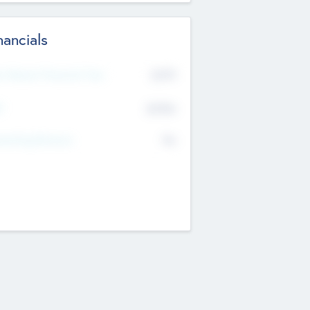
nancials
2019
t Recent Financial Year
$458
T
K
No
erating Revenue