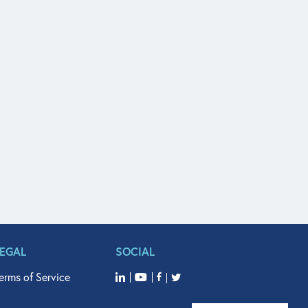
LEGAL
SOCIAL
erms of Service