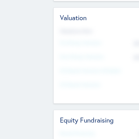
Valuation
Valuations Now
Pre-Money Valuation
$5
Post Money Valuation
$5
P/E Based Valuation Multiplier
P/E Based Valuation
Equity Fundraising
Raised Previously