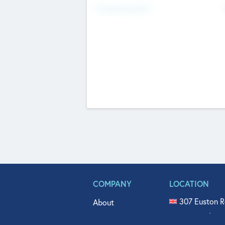
Fundraising Now
COMPANY
LOCATION
307 Euston R
About
515 North Fl
Get In Touch