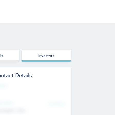
ls
Investors
ntact Details
site
d Office
Add Offices
ndigarh, India