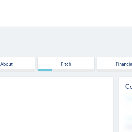
About
Pitch
Financia
Co
Web
--
Hea
Cha