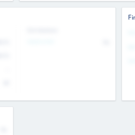
Fi
Exit Intentions
Mos
Intend to Exit
4.7
No
K
EBI
4.7
K
Gen
--
$0
No