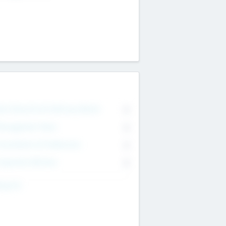
on Executive & Advisory Board
0
anagement Team
0
onsultants & Freelancers
0
orporate Advisers
0
ing For