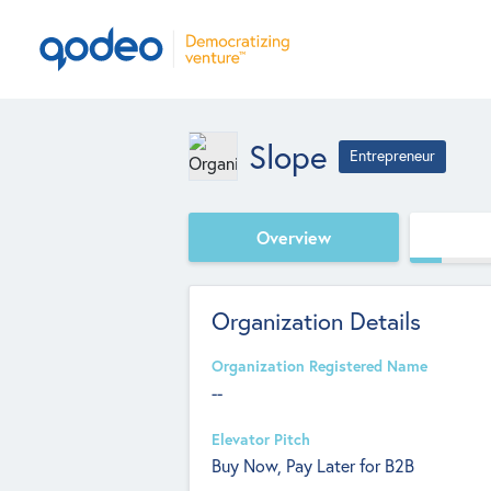
Slope
Entrepreneur
Overview
Organization Details
Organization Registered Name
--
Elevator Pitch
Buy Now, Pay Later for B2B