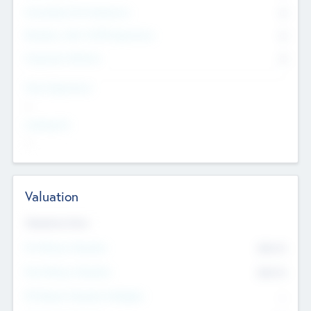
Consultants & Freelancers
0
Members with VC/PE Experience
0
Corporate Advisers
0
Team Experience
--
Looking For
--
Valuation
Valuations Now
Pre-Money Valuation
$54.7
K
Post Money Valuation
$54.7
K
P/E Based Valuation Multiplier
--