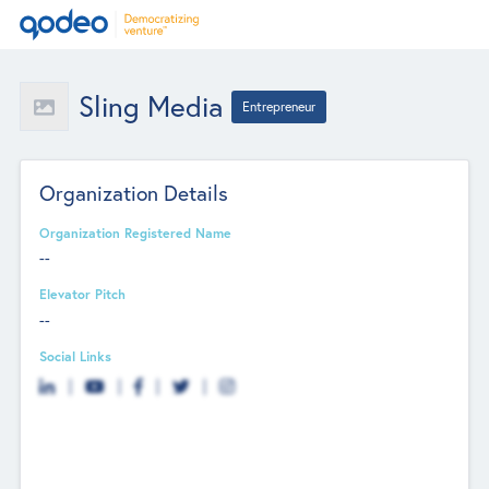
Sling Media
Entrepreneur
Organization Details
Organization Registered Name
--
Elevator Pitch
--
Social Links