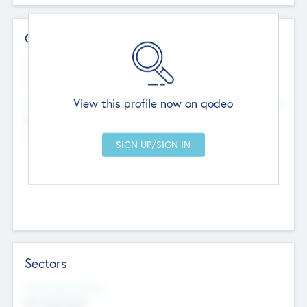
Contact Details
Website
--
View this profile now on qodeo
Head Office
Add Offices
Chandigarh, India
--
Sectors
Social Impact Status
Not applicable