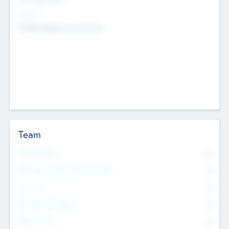
Sectors
Mobile telephony hardware
Team
Total Number
0
Non Executive & Advisory Board
0
Founders
0
Management Team
0
Other Staff
0