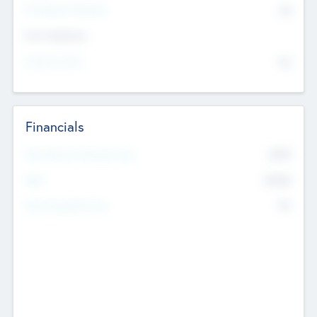
P/E Based Valuation
$0
Exit Intentions
Intend to Exit
No
Financials
2019
Most Recent Financial Year
$458
EBIT
K
No
Generating Revenue