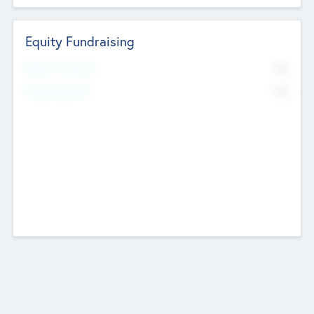
Equity Fundraising
No
Raised Previously
No
Fundraising Now