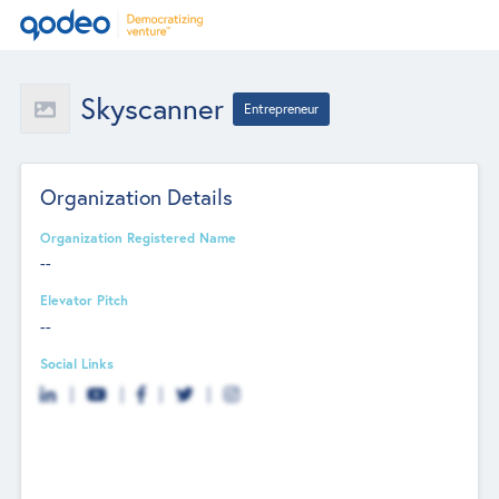
Skyscanner
Entrepreneur
Organization Details
Organization Registered Name
--
Elevator Pitch
--
Social Links