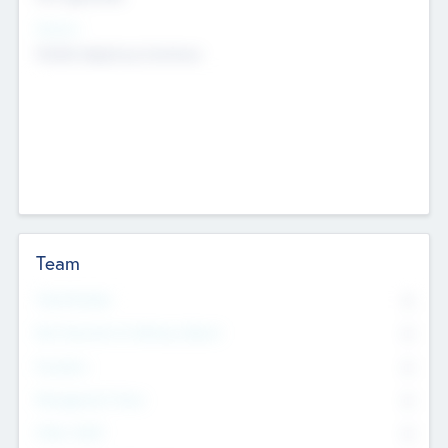
Sectors
Mobile telephony hardware
Team
Total Number
0
Non Executive & Advisory Board
0
Founders
0
Management Team
0
Other Staff
0