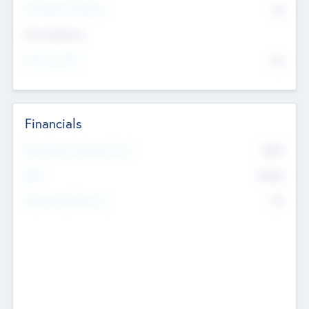
P/E Based Valuation
$0
Exit Intentions
Intend to Exit
No
Financials
2019
Most Recent Financial Year
$458
EBIT
K
No
Generating Revenue