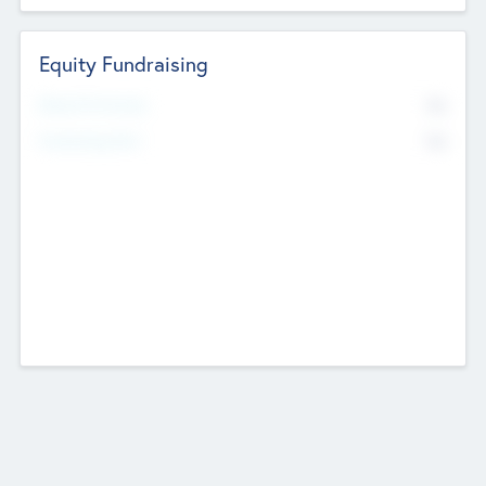
Equity Fundraising
No
Raised Previously
No
Fundraising Now