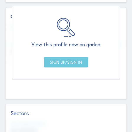
Contact Details
Website
--
View this profile now on qodeo
Head Office
Add Offices
Chandigarh, India
--
Sectors
Social Impact Status
Not applicable