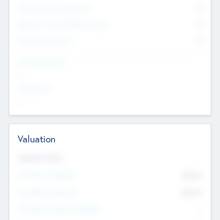
Consultants & Freelancers
0
Members with VC/PE Experience
0
Corporate Advisers
0
Team Experience
--
Looking For
--
Valuation
Valuations Now
Pre-Money Valuation
$54.7
K
Post Money Valuation
$54.7
K
P/E Based Valuation Multiplier
--