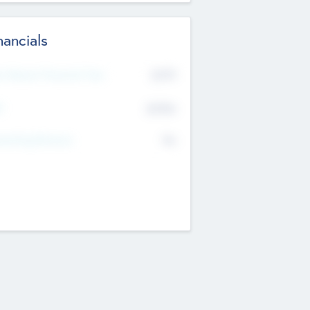
nancials
2019
t Recent Financial Year
$458
T
K
No
erating Revenue