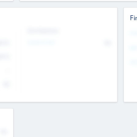
Fi
Exit Intentions
Mos
4.7
Intend to Exit
No
K
EBI
4.7
K
Gen
--
$0
No