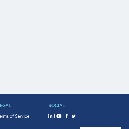
LEGAL
SOCIAL
erms of Service