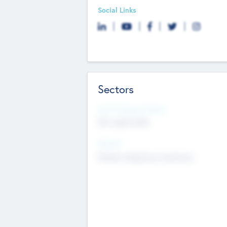
Social Links
Sectors
Social Impact Status
Not applicable
Sectors
Mobile telephony hardware