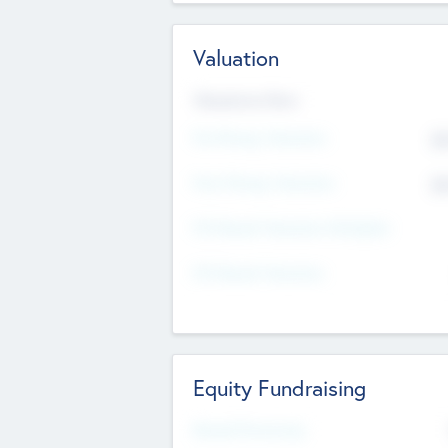
Valuation
Valuations Now
Pre-Money Valuation
$5
Post Money Valuation
$5
P/E Based Valuation Multiplier
P/E Based Valuation
Equity Fundraising
Raised Previously