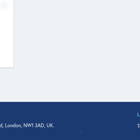
No
d, London, NW1 3AD, UK.
T
agler Drive, Suite 350, West Palm Beach, FL 33401, USA