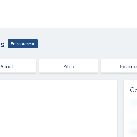
ks
Entrepreneur
About
Pitch
Financia
Co
Web
--
Hea
Cha