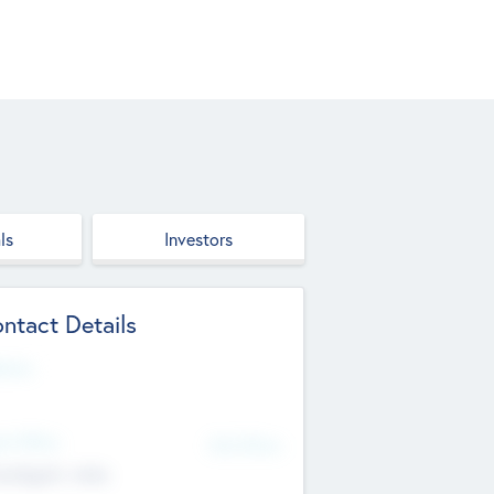
ls
Investors
ntact Details
site
d Office
Add Offices
ndigarh, India