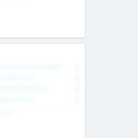
on Executive & Advisory Board
0
anagement Team
0
onsultants & Freelancers
0
orporate Advisers
0
ing For