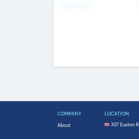
Fundraising Now
COMPANY
LOCATION
307 Euston R
About
515 North Fl
Get In Touch