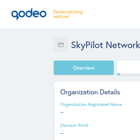
SkyPilot Networ
Overview
Organization Details
Organization Registered Name
--
Elevator Pitch
--