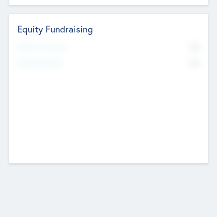
Equity Fundraising
No
Raised Previously
No
Fundraising Now