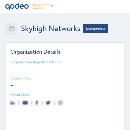
Skyhigh Networks
Entrepreneur
Organization Details
Organization Registered Name
--
Elevator Pitch
--
Social Links