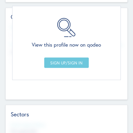
Contact Details
Website
--
View this profile now on qodeo
Head Office
Add Offices
Chandigarh, India
--
Sectors
Social Impact Status
Not applicable