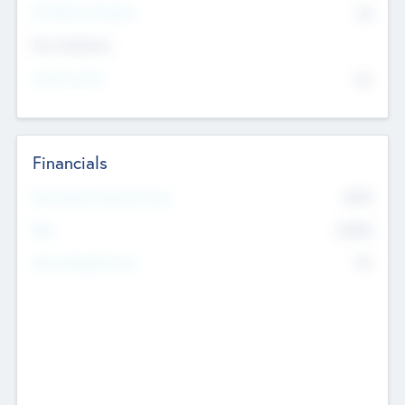
P/E Based Valuation
$0
Exit Intentions
Intend to Exit
No
Financials
2019
Most Recent Financial Year
$458
EBIT
K
No
Generating Revenue