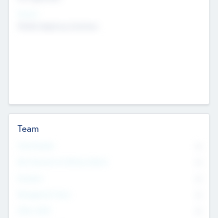
Sectors
Mobile telephony hardware
Team
Total Number
0
Non Executive & Advisory Board
0
Founders
0
Management Team
0
Other Staff
0