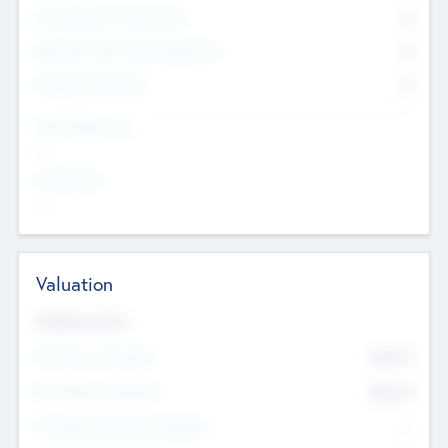
Consultants & Freelancers
0
Members with VC/PE Experience
0
Corporate Advisers
0
Team Experience
--
Looking For
--
Valuation
Valuations Now
Pre-Money Valuation
$54.7
K
Post Money Valuation
$54.7
K
P/E Based Valuation Multiplier
--