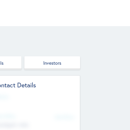
ls
Investors
ntact Details
site
d Office
Add Offices
ndigarh, India