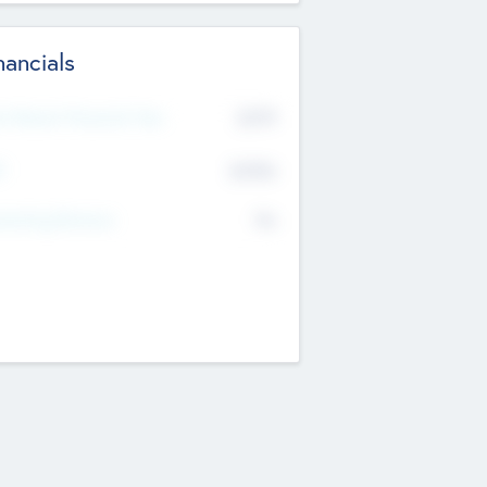
nancials
2019
t Recent Financial Year
$458
T
K
No
erating Revenue