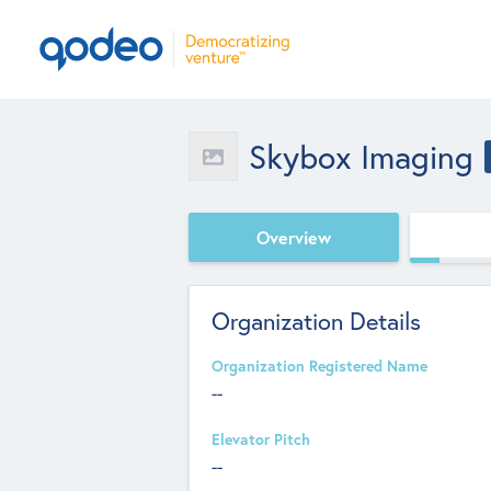
Skybox Imaging
Overview
Organization Details
Organization Registered Name
--
Elevator Pitch
--