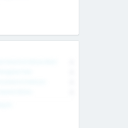
on Executive & Advisory Board
0
anagement Team
0
onsultants & Freelancers
0
orporate Advisers
0
ing For