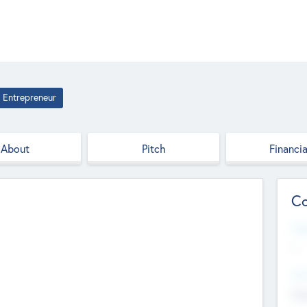
Entrepreneur
About
Pitch
Financia
Co
Web
--
Hea
Cha