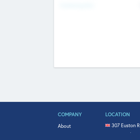
Fundraising Now
COMPANY
LOCATION
307 Euston R
About
515 North Fl
Get In Touch