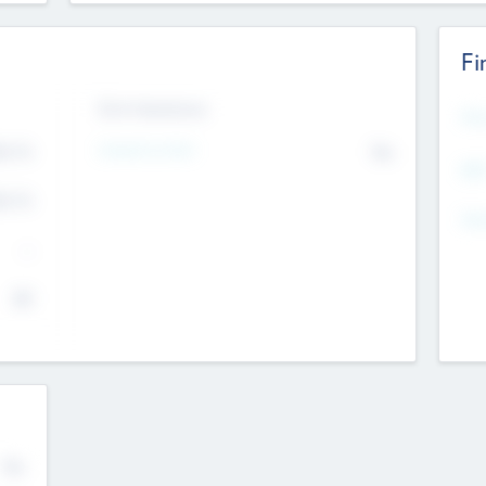
Fi
Exit Intentions
Mos
Intend to Exit
4.7
No
K
EBI
4.7
K
Gen
--
$0
No