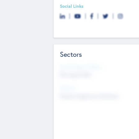
Social Links
Sectors
Social Impact Status
Not applicable
Sectors
Mobile telephony hardware