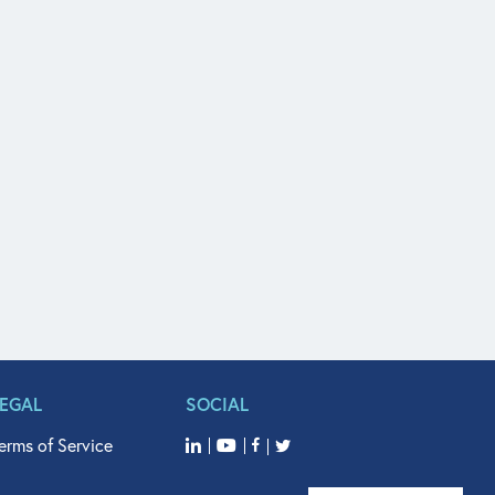
LEGAL
SOCIAL
erms of Service