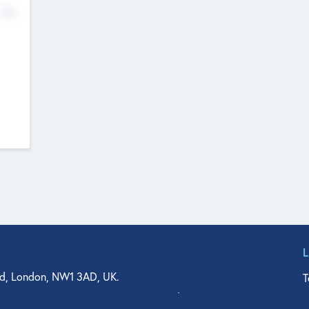
No
d, London, NW1 3AD, UK.
T
agler Drive, Suite 350, West Palm Beach, FL 33401, USA