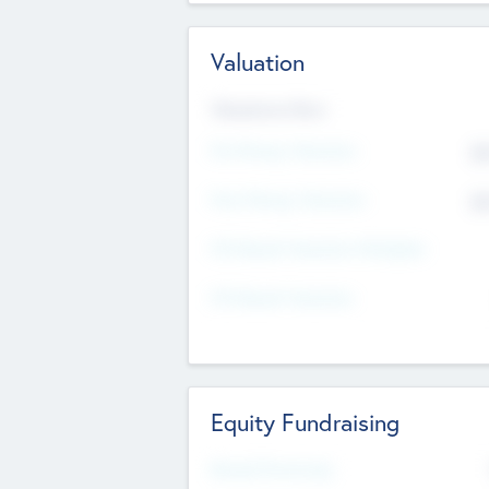
Valuation
Valuations Now
Pre-Money Valuation
$5
Post Money Valuation
$5
P/E Based Valuation Multiplier
P/E Based Valuation
Equity Fundraising
Raised Previously